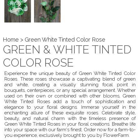
Home
> Green White Tinted Color Rose
GREEN & WHITE TINTED
COLOR ROSE
Experience the unique beauty of Green White Tinted Color
Roses. These roses showcase a captivating blend of green
and white, creating a visually stunning focal point in
bouquets, centerpieces, or any special arrangement. Whether
used on their own or combined with other blooms, Green
White Tinted Roses add a touch of sophistication and
elegance to your floral designs. Immerse yourself in the
enchanting allure of these exquisite roses. Celebrate style,
beauty, and natural charm with the timeless presence of
Green White Tinted Roses in your floral creations. Breathe life
into your space with our farm's finest. Order now for a farm-to-
you experience, exclusively brought to you by FlowerFarm.