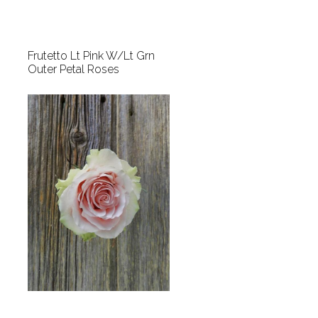
Frutetto Lt Pink W/Lt Grn
Outer Petal Roses