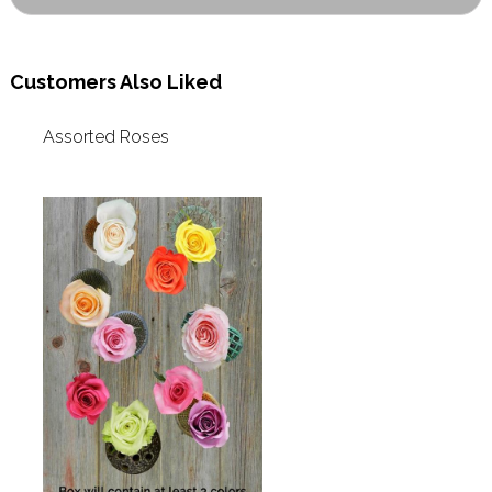
Customers Also Liked
Assorted Roses