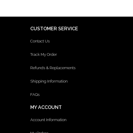
CUSTOMER SERVICE
Contact Us
Track My Order
Refunds & Replacements
Shipping Information
FAQs
MY ACCOUNT
Account Information