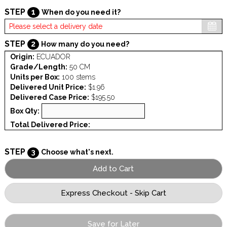
STEP
1
When do you need it?
STEP
2
How many do you need?
Origin:
ECUADOR
Grade/Length:
50 CM
Units per Box:
100 stems
Delivered Unit Price:
$1.96
Delivered Case Price:
$195.50
Box Qty:
Total Delivered Price:
STEP
3
Choose what's next.
Save for Later