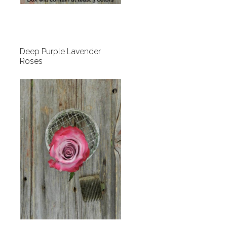
Deep Purple Lavender
Roses