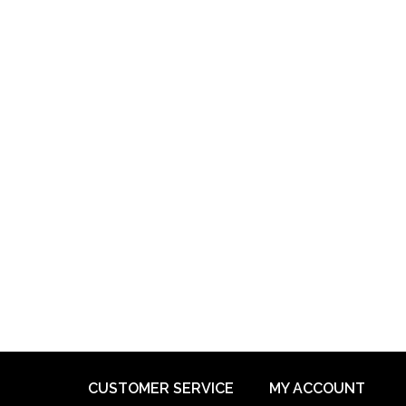
CUSTOMER SERVICE
MY ACCOUNT