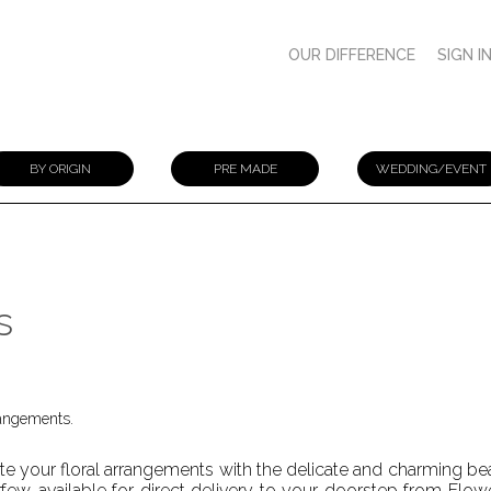
OUR DIFFERENCE
SIGN I
BY ORIGIN
PRE MADE
WEDDING/EVENT
s
rangements.
te your floral arrangements with the delicate and charming bea
few, available for direct delivery to your doorstep from Flower