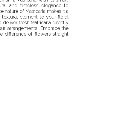
ural and timeless elegance to
e nature of Matricaria makes it a
 textural element to your floral
deliver fresh Matricaria directly
your arrangements. Embrace the
e difference of flowers straight