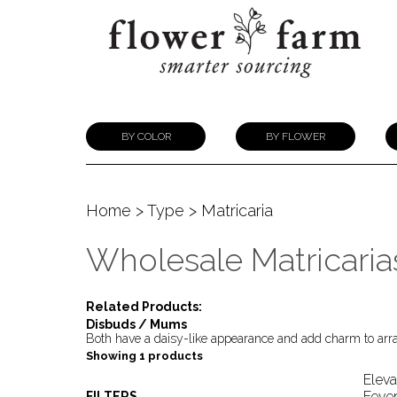
BY COLOR
BY FLOWER
Home
>
Type
> Matricaria
Wholesale Matricaria
Related Products:
Disbuds / Mums
Both have a daisy-like appearance and add charm to ar
Showing 1 products
Eleva
Fever
FILTERS