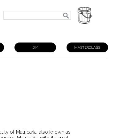
N
DIY
MASTERCLASS
uty of Matricaria, also known as
Farm. Matricaria, with its small,