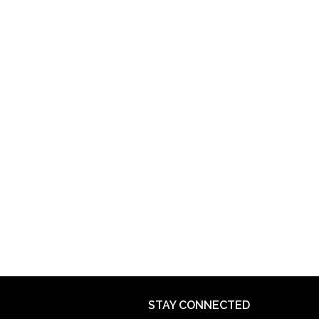
STAY CONNECTED