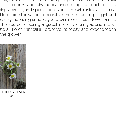
y-like blooms and airy appearance, brings a touch of nat
ngs, events, and special occasions. The whimsical and intricat
tile choice for various decorative themes, adding a light and
ays, symbolizing simplicity and calmness. Trust FlowerFarm to 
 the source, ensuring a graceful and enduring addition to 
ate allure of Matricaria—order yours today and experience th
the grower!
TE DAISY FEVER
FEW