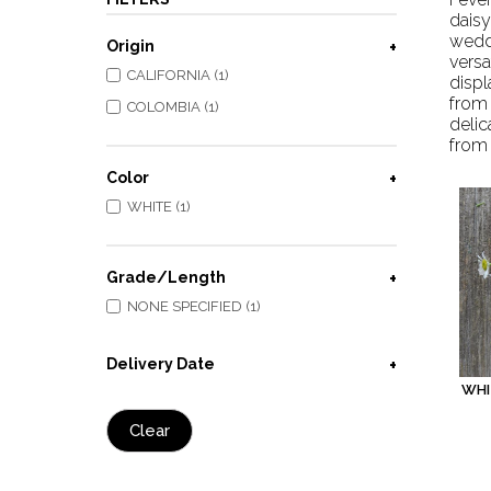
dais
weddi
Origin
versa
CALIFORNIA (1)
displ
from
COLOMBIA (1)
delic
from 
Color
WHITE (1)
Grade/Length
NONE SPECIFIED (1)
Delivery Date
WHI
Clear