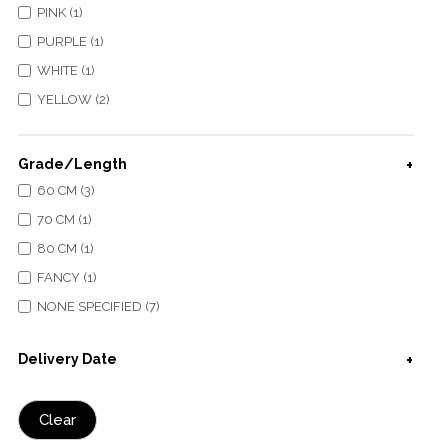
PINK (1)
PURPLE (1)
WHITE (1)
YELLOW (2)
Grade/Length
60 CM (3)
70 CM (1)
80 CM (1)
FANCY (1)
NONE SPECIFIED (7)
Delivery Date
Clear