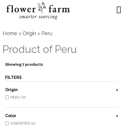
Home
>
Origin
> Peru
Product of Peru
Showing 7 products
FILTERS
Origin
PERU (7)
Color
ASSORTED (2)