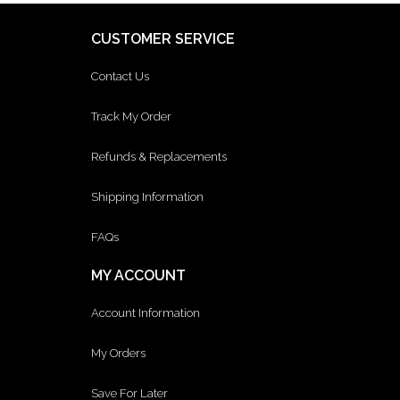
CUSTOMER SERVICE
Contact Us
Track My Order
Refunds & Replacements
Shipping Information
FAQs
MY ACCOUNT
Account Information
My Orders
Save For Later