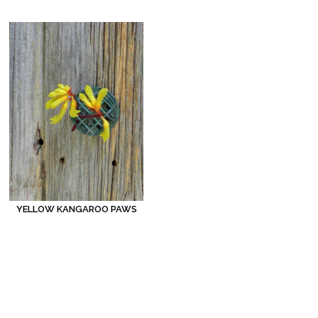
YELLOW KANGAROO PAWS