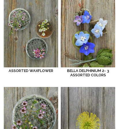
ASSORTED WAXFLOWER
BELLA DELPHINIUM 2- 3
ASSORTED COLORS