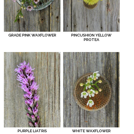
GRADE PINK WAXFLOWER
PINCUSHION YELLOW
PROTEA
WHITE WAXFLOWER
PURPLE LIATRIS