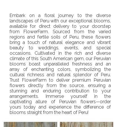
Embark on a floral journey to the diverse
landscapes of Peru with our exceptional blooms,
available for direct delivery to your doorstep
from FlowerFarm. Sourced from the varied
regions and fertile soils of Peru, these flowers
bring a touch of natural elegance and vibrant
beauty to weddings, events, and special
occasions. Cultivated in the rich and diverse
climate of this South American gem, our Peruvian
blooms boast unparalleled freshness and an
array of enchanting colors, symbolizing the
cultural richness and natural splendor of Peru.
Trust FlowerFarm to deliver premium Peruvian
flowers directly from the source, ensuring a
stunning and enduring contribution to your
arrangements. Immerse yourself in the
captivating allure of Peruvian flowers—order
yours today and experience the difference of
blooms straight from the heart of Peru!