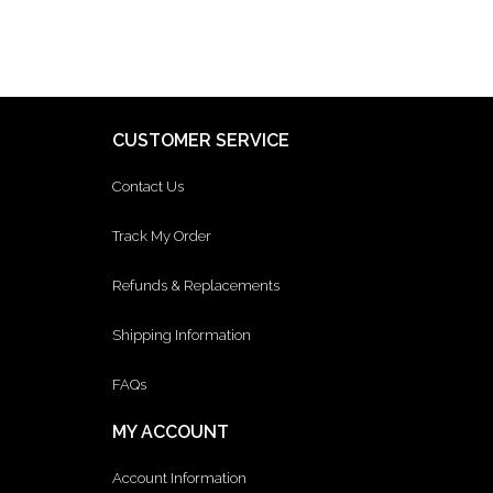
CUSTOMER SERVICE
Contact Us
Track My Order
Refunds & Replacements
Shipping Information
FAQs
MY ACCOUNT
Account Information