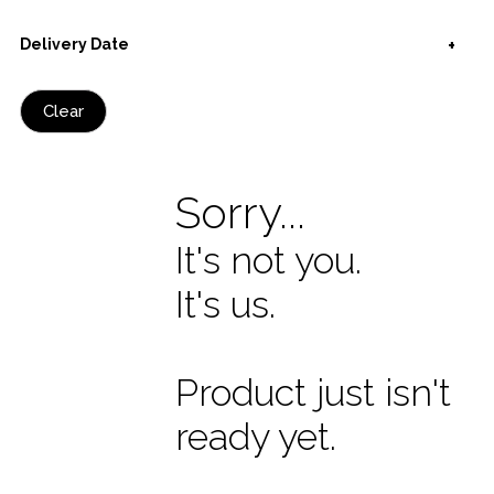
Delivery Date
Clear
Sorry...
It's not you.
It's us.
Product just isn't
ready yet.