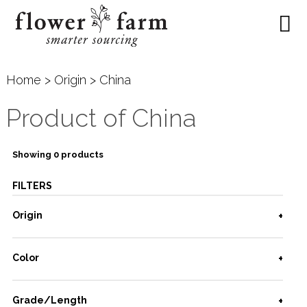
Home
>
Origin
> China
Product of China
Showing 0 products
FILTERS
Origin
Color
Grade/Length