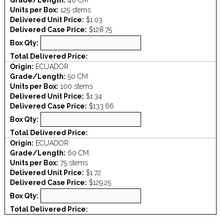
Grade/Length:
40 CM
Units per Box:
125 stems
Delivered Unit Price:
$1.03
Delivered Case Price:
$128.75
Box Qty:
Total Delivered Price:
Origin:
ECUADOR
Grade/Length:
50 CM
Units per Box:
100 stems
Delivered Unit Price:
$1.34
Delivered Case Price:
$133.66
Box Qty:
Total Delivered Price:
Origin:
ECUADOR
Grade/Length:
60 CM
Units per Box:
75 stems
Delivered Unit Price:
$1.72
Delivered Case Price:
$129.25
Box Qty:
Total Delivered Price: