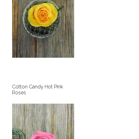
Cotton Candy Hot Pink
Roses