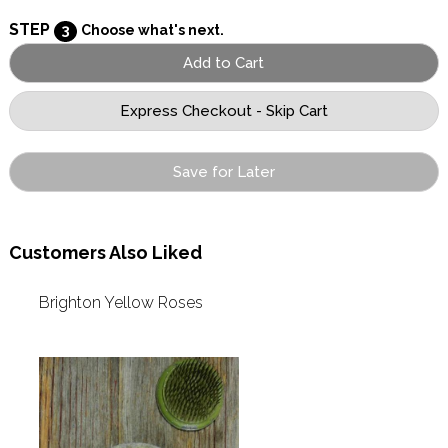
STEP
3
Choose what's next.
Save for Later
Customers Also Liked
Brighton Yellow Roses