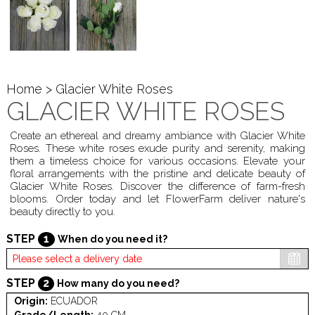
Home
> Glacier White Roses
GLACIER WHITE ROSES
Create an ethereal and dreamy ambiance with Glacier White
Roses. These white roses exude purity and serenity, making
them a timeless choice for various occasions. Elevate your
floral arrangements with the pristine and delicate beauty of
Glacier White Roses. Discover the difference of farm-fresh
blooms. Order today and let FlowerFarm deliver nature's
beauty directly to you.
STEP
1
When do you need it?
STEP
2
How many do you need?
Origin:
ECUADOR