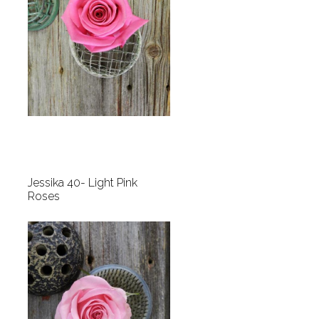
Jessika 40- Light Pink
Roses