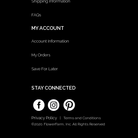
Shipping Information
FAQs
MY ACCOUNT
Account Information
My Orders
Save For Later
STAY CONNECTED
Privacy Policy
|
Terms and Conditions
©2020. FlowerFarm, Inc. All Rights Reserved