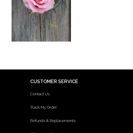
CUSTOMER SERVICE
Contact Us
Track My Order
Refunds & Replacements