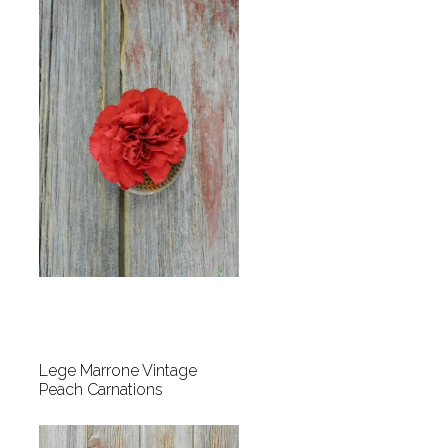
Lege Marrone Vintage
Peach Carnations