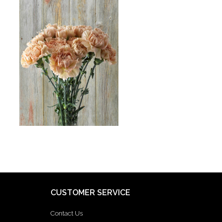
CUSTOMER SERVICE
Contact Us