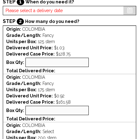
STEP
1
When do you need it?
STEP
2
How many do you need?
Origin:
COLOMBIA
Grade/Length:
Fancy
Units per Box:
125 stem
Delivered Unit Price:
$1.03
Delivered Case Price:
$128.75
Box Qty:
Total Delivered Price:
Origin:
COLOMBIA
Grade/Length:
Fancy
Units per Box:
175 stem
Delivered Unit Price:
$0.92
Delivered Case Price:
$161.58
Box Qty:
Total Delivered Price:
Origin:
COLOMBIA
Grade/Length:
Select
Units per Box:
200 stem