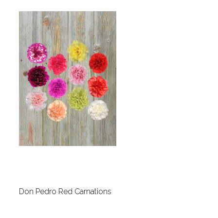
Don Pedro Red Carnations