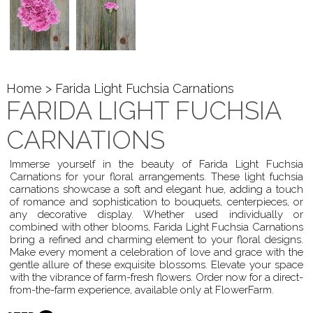
Home
> Farida Light Fuchsia Carnations
FARIDA LIGHT FUCHSIA
CARNATIONS
Immerse yourself in the beauty of Farida Light Fuchsia
Carnations for your floral arrangements. These light fuchsia
carnations showcase a soft and elegant hue, adding a touch
of romance and sophistication to bouquets, centerpieces, or
any decorative display. Whether used individually or
combined with other blooms, Farida Light Fuchsia Carnations
bring a refined and charming element to your floral designs.
Make every moment a celebration of love and grace with the
gentle allure of these exquisite blossoms. Elevate your space
with the vibrance of farm-fresh flowers. Order now for a direct-
from-the-farm experience, available only at FlowerFarm.