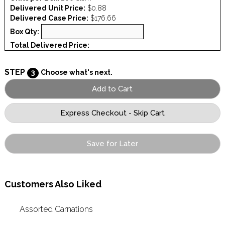
Delivered Unit Price:
$0.88
Delivered Case Price:
$176.66
Box Qty:
Total Delivered Price:
STEP
3
Choose what's next.
Save for Later
Customers Also Liked
Assorted Carnations