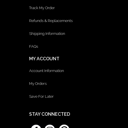
Track My Order
Refunds & Replacements
Shipping Information
FAQs
MY ACCOUNT
Account Information
My Orders
Save For Later
STAY CONNECTED