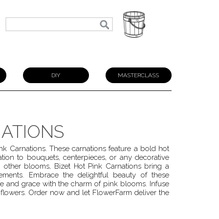
N
DIY
MASTERCLASS
NATIONS
ink Carnations. These carnations feature a bold hot
tion to bouquets, centerpieces, or any decorative
 other blooms, Bizet Hot Pink Carnations bring a
gements. Embrace the delightful beauty of these
e and grace with the charm of pink blooms. Infuse
 flowers. Order now and let FlowerFarm deliver the