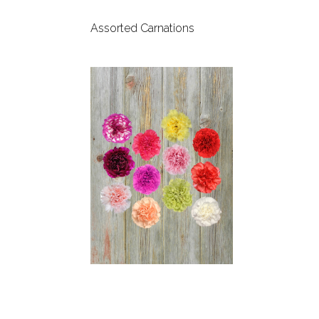
Assorted Carnations