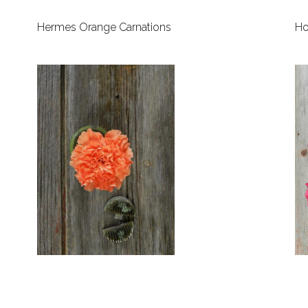
Hermes Orange Carnations
Ho