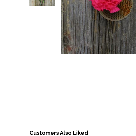
Customers Also Liked