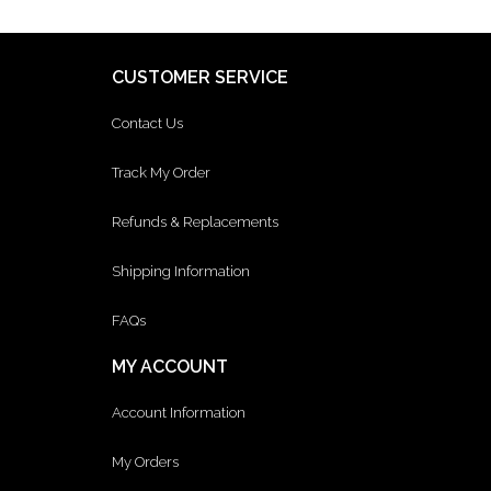
CUSTOMER SERVICE
Contact Us
Track My Order
Refunds & Replacements
Shipping Information
FAQs
MY ACCOUNT
Account Information
My Orders