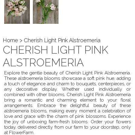
Home
> Cherish Light Pink Alstroemeria
CHERISH LIGHT PINK
ALSTROEMERIA
Explore the gentle beauty of Cherish Light Pink Alstroemeria.
These alstroemeria blooms showcase a soft pink hue, adding
a touch of elegance and charm to bouquets, centerpieces, or
any decorative display. Whether used individually or
combined with other blooms, Cherish Light Pink Alstroemeria
bring a romantic and charming element to your floral
arrangements. Embrace the delightful beauty of these
alstroemeria blooms, making every moment a celebration of
love and grace with the charm of pink blossoms. Experience
the joy of unboxing farm-fresh blooms. Order your flowers
today, delivered directly from our farm to your doorstep, only
at FlowerFarm.