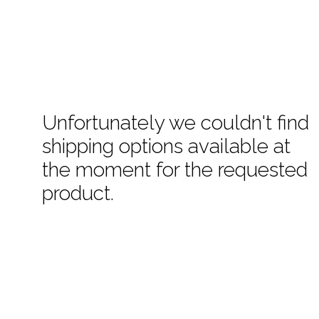
Unfortunately we couldn't find
shipping options available at
the moment for the requested
product.