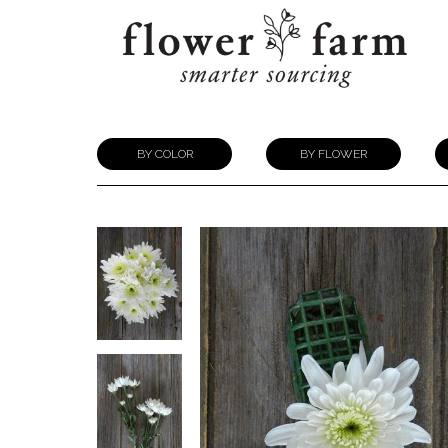
BY COLOR
BY FLOWER