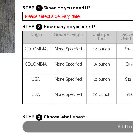
STEP
1
When do you need it?
STEP
2
How many do you need?
Origin
Grade/Length
Units per
Deliv
Box
Unit P
COLOMBIA
None Specified
12 bunch
$12.
COLOMBIA
None Specified
15 bunch
$9.
USA
None Specified
12 bunch
$12.
USA
None Specified
20 bunch
$9.
STEP
3
Choose what's next.