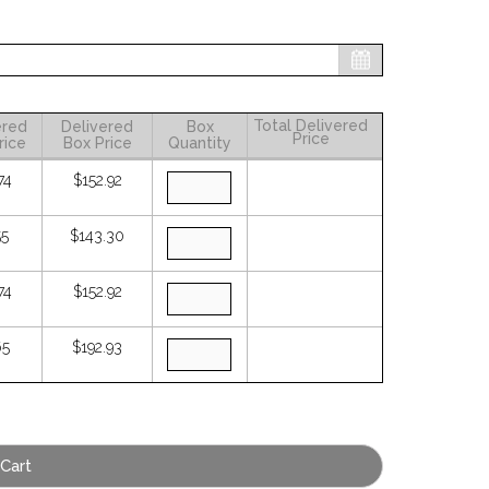
Total Delivered
ered
Delivered
Box
Price
rice
Box Price
Quantity
74
$152.92
55
$143.30
74
$152.92
65
$192.93