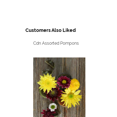
Customers Also Liked
Cdn Assorted Pompons