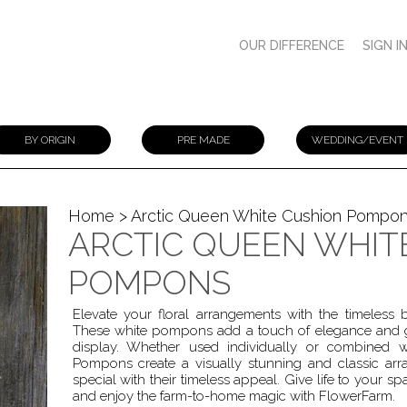
OUR DIFFERENCE
SIGN I
BY ORIGIN
PRE MADE
WEDDING/EVENT
Home
> Arctic Queen White Cushion Pompo
ARCTIC QUEEN WHIT
POMPONS
Elevate your floral arrangements with the timeles
These white pompons add a touch of elegance and gr
display. Whether used individually or combined 
Pompons create a visually stunning and classic 
special with their timeless appeal. Give life to your s
and enjoy the farm-to-home magic with FlowerFarm.