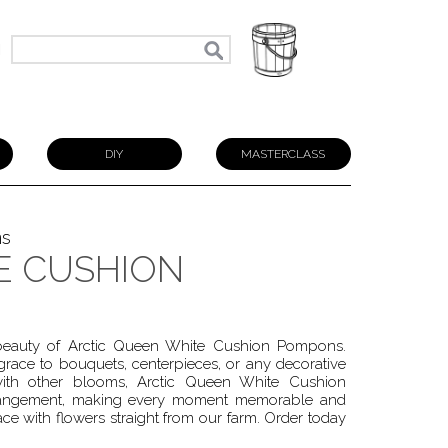
N
DIY
MASTERCLASS
ns
E CUSHION
s beauty of Arctic Queen White Cushion Pompons.
ace to bouquets, centerpieces, or any decorative
with other blooms, Arctic Queen White Cushion
arrangement, making every moment memorable and
pace with flowers straight from our farm. Order today