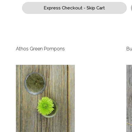
Athos Green Pompons
Bu