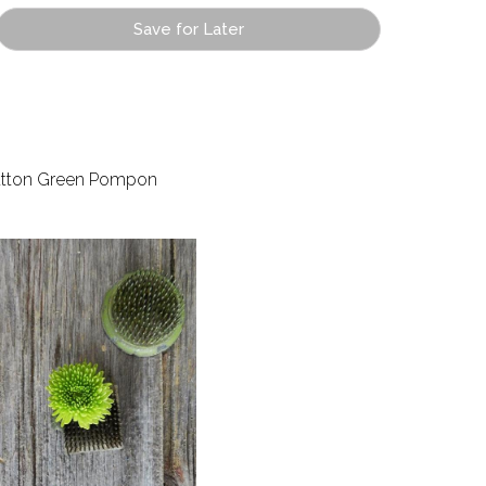
Save for Later
tton Green Pompon