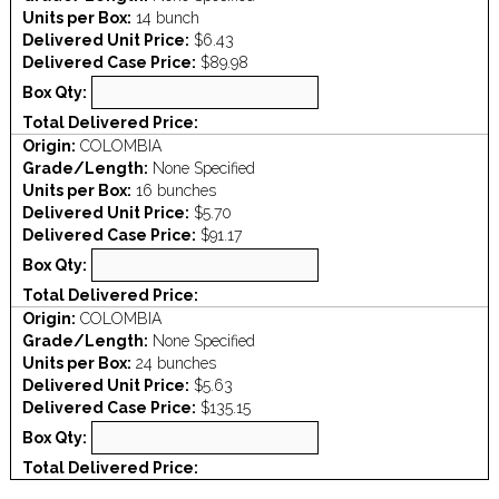
Units per Box:
14 bunch
Delivered Unit Price:
$6.43
Delivered Case Price:
$89.98
Box Qty:
Total Delivered Price:
Origin:
COLOMBIA
Grade/Length:
None Specified
Units per Box:
16 bunches
Delivered Unit Price:
$5.70
Delivered Case Price:
$91.17
Box Qty:
Total Delivered Price:
Origin:
COLOMBIA
Grade/Length:
None Specified
Units per Box:
24 bunches
Delivered Unit Price:
$5.63
Delivered Case Price:
$135.15
Box Qty:
Total Delivered Price: