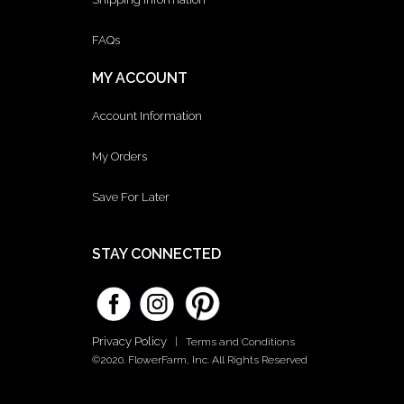
FAQs
MY ACCOUNT
Account Information
My Orders
Save For Later
STAY CONNECTED
Privacy Policy
|
Terms and Conditions
©2020. FlowerFarm, Inc. All Rights Reserved