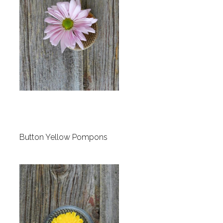
Button Yellow Pompons