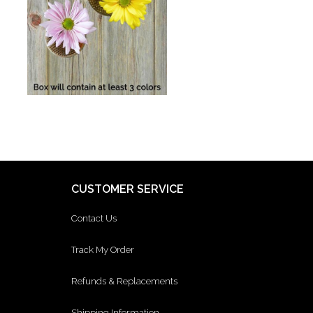
CUSTOMER SERVICE
Contact Us
Track My Order
Refunds & Replacements
Shipping Information