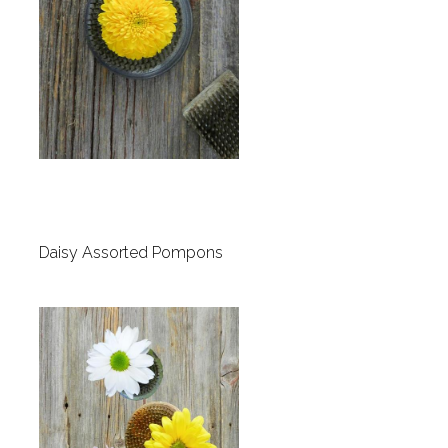
Daisy Assorted Pompons