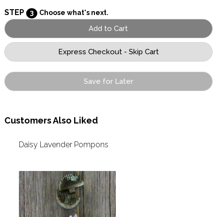
STEP
3
Choose what's next.
Save for Later
Customers Also Liked
Daisy Lavender Pompons