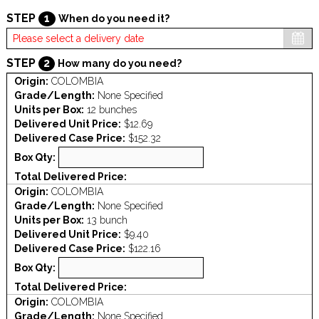
STEP
1
When do you need it?
STEP
2
How many do you need?
Origin:
COLOMBIA
Grade/Length:
None Specified
Units per Box:
12 bunches
Delivered Unit Price:
$12.69
Delivered Case Price:
$152.32
Box Qty:
Total Delivered Price:
Origin:
COLOMBIA
Grade/Length:
None Specified
Units per Box:
13 bunch
Delivered Unit Price:
$9.40
Delivered Case Price:
$122.16
Box Qty:
Total Delivered Price:
Origin:
COLOMBIA
Grade/Length:
None Specified