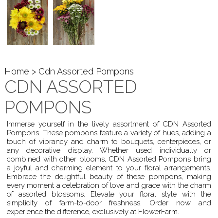
Home
> Cdn Assorted Pompons
CDN ASSORTED
POMPONS
Immerse yourself in the lively assortment of CDN Assorted
Pompons. These pompons feature a variety of hues, adding a
touch of vibrancy and charm to bouquets, centerpieces, or
any decorative display. Whether used individually or
combined with other blooms, CDN Assorted Pompons bring
a joyful and charming element to your floral arrangements.
Embrace the delightful beauty of these pompons, making
every moment a celebration of love and grace with the charm
of assorted blossoms. Elevate your floral style with the
simplicity of farm-to-door freshness. Order now and
experience the difference, exclusively at FlowerFarm.