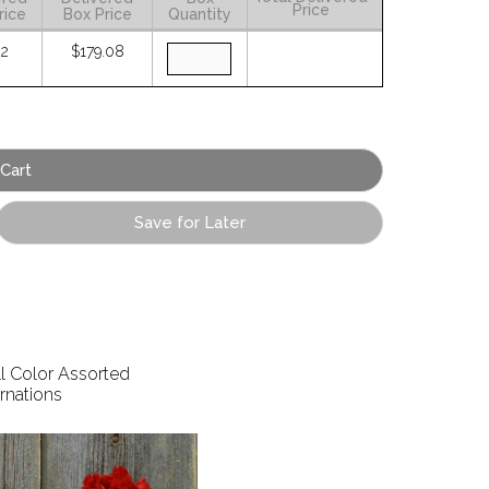
Price
rice
Box Price
Quantity
02
$179.08
Save for Later
ll Color Assorted
rnations