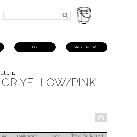
N
DIY
MASTERCLASS
nations
LOR YELLOW/PINK
Total Delivered
ered
Delivered
Box