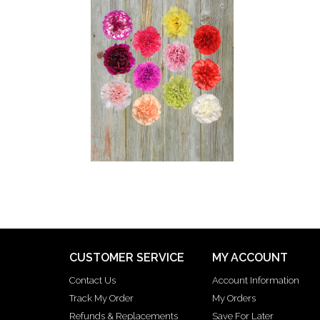
CUSTOMER SERVICE
MY ACCOUNT
Contact Us
Account Information
Track My Order
My Orders
Refunds & Replacements
Save For Later