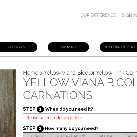
OUR DIFFERENCE
SIGN I
BY ORIGIN
PRE MADE
WEDDING/EVENT
Home
> Yellow Viana Bicolor Yellow Pink Car
YELLOW VIANA BICO
CARNATIONS
STEP
1
When do you need it?
STEP
2
How many do you need?
Origin
Grade/Length
Units per
Deliv