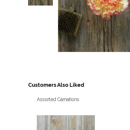
Customers Also Liked
Assorted Carnations