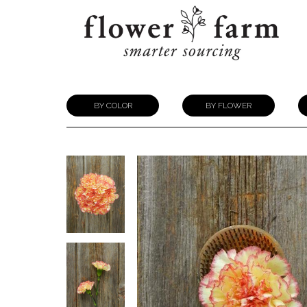
BY COLOR
BY FLOWER