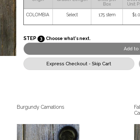
Box
Unit P
COLOMBIA
Select
175 stem
$1.
STEP
3
Choose what's next.
Burgundy Carnations
Fa
Ca