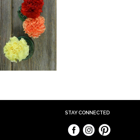
STAY CONNECTED