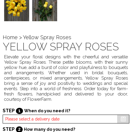
Home
> Yellow Spray Roses
YELLOW SPRAY ROSES
Elevate your floral designs with the cheerful and versatile
Yellow Spray Roses. These petite blooms, with their sunny
yellow hue, add a burst of color and playfulness to bouquets
and arrangements. Whether used in bridal bouquets,
centerpieces, or mixed arrangements, Yellow Spray Roses
bring a sense of joy and positivity to weddings and special
events. Step into a world of freshness. Order today for farm-
fresh flowers, handpicked and delivered to your door,
courtesy of FlowerFarm.
STEP
1
When do you need it?
STEP
2
How many do you need?