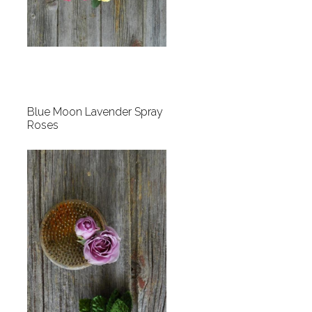
Blue Moon Lavender Spray
Roses