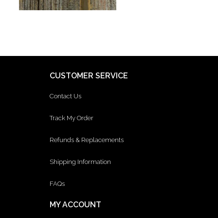
CUSTOMER SERVICE
Contact Us
Track My Order
Refunds & Replacements
Shipping Information
FAQs
MY ACCOUNT