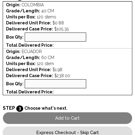
Origin:
COLOMBIA
Grade/Length:
40 CM
Units per Box:
120 stems
Delivered Unit Price:
$0.88
Delivered Case Price:
$105.35
Box Qty:
Total Delivered Price:
Origin:
ECUADOR
Grade/Length:
60 CM
Units per Box:
120 stem
Delivered Unit Price:
$1.98
Delivered Case Price:
$238.00
Box Qty:
Total Delivered Price:
STEP
3
Choose what's next.