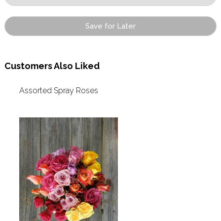
Save for Later
Customers Also Liked
Assorted Spray Roses