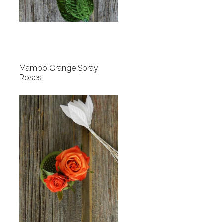
Mambo Orange Spray
Roses