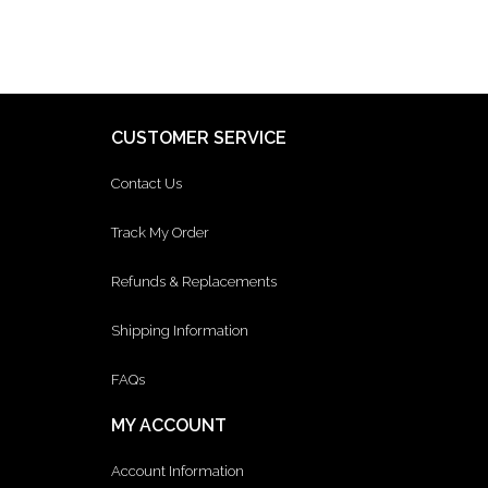
CUSTOMER SERVICE
Contact Us
Track My Order
Refunds & Replacements
Shipping Information
FAQs
MY ACCOUNT
Account Information