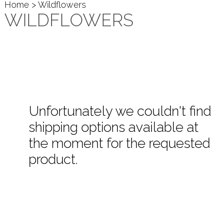
Home
> Wildflowers
WILDFLOWERS
Unfortunately we couldn't find
shipping options available at
the moment for the requested
product.