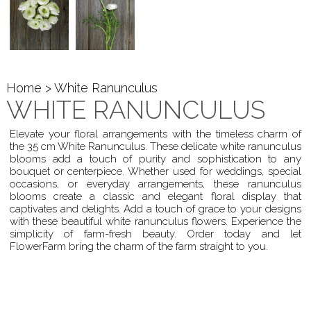
Home
> White Ranunculus
WHITE RANUNCULUS
Elevate your floral arrangements with the timeless charm of
the 35 cm White Ranunculus. These delicate white ranunculus
blooms add a touch of purity and sophistication to any
bouquet or centerpiece. Whether used for weddings, special
occasions, or everyday arrangements, these ranunculus
blooms create a classic and elegant floral display that
captivates and delights. Add a touch of grace to your designs
with these beautiful white ranunculus flowers. Experience the
simplicity of farm-fresh beauty. Order today and let
FlowerFarm bring the charm of the farm straight to you.