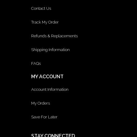
Contact Us
Track My Order
Refunds & Replacements
Shipping Information
FAQs
MY ACCOUNT
Account Information
My Orders
Save For Later
STAY CONNECTED