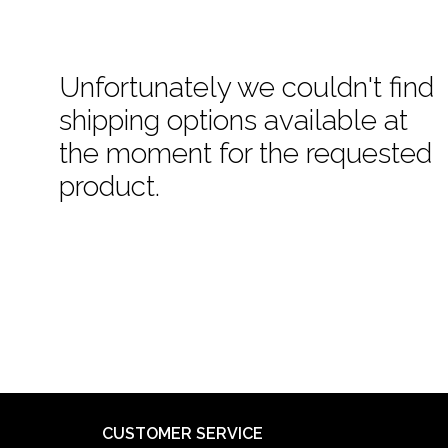
Unfortunately we couldn't find
shipping options available at
the moment for the requested
product.
CUSTOMER SERVICE