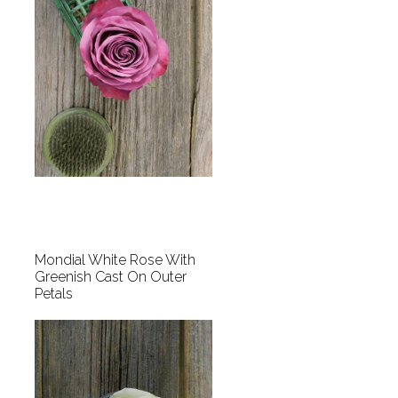
Mondial White Rose With
Greenish Cast On Outer
Petals