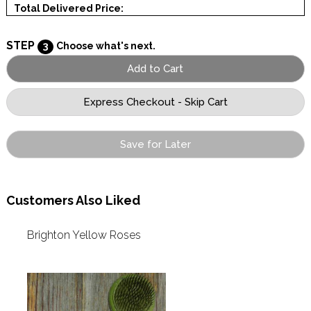
Total Delivered Price:
STEP
3
Choose what's next.
Save for Later
Customers Also Liked
Brighton Yellow Roses