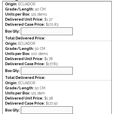
Origin:
ECUADOR
Grade/Length:
40 CM
Units per Box:
125 stems
Delivered Unit Price:
$1.37
Delivered Case Price:
$170.83
Box Qty:
Total Delivered Price:
Origin:
ECUADOR
Grade/Length:
50 CM
Units per Box:
100 stems
Delivered Unit Price:
$1.78
Delivered Case Price:
$177.83
Box Qty:
Total Delivered Price:
Origin:
ECUADOR
Grade/Length:
50 CM
Units per Box:
125 stem
Delivered Unit Price:
$1.38
Delivered Case Price:
$172.50
Box Qty: