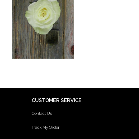
CUSTOMER SERVICE
Contact Us
Track My Order