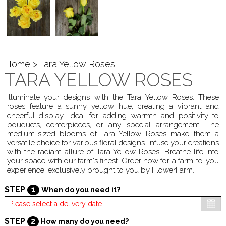
Home
> Tara Yellow Roses
TARA YELLOW ROSES
Illuminate your designs with the Tara Yellow Roses. These
roses feature a sunny yellow hue, creating a vibrant and
cheerful display. Ideal for adding warmth and positivity to
bouquets, centerpieces, or any special arrangement. The
medium-sized blooms of Tara Yellow Roses make them a
versatile choice for various floral designs. Infuse your creations
with the radiant allure of Tara Yellow Roses. Breathe life into
your space with our farm's finest. Order now for a farm-to-you
experience, exclusively brought to you by FlowerFarm.
STEP
1
When do you need it?
STEP
2
How many do you need?