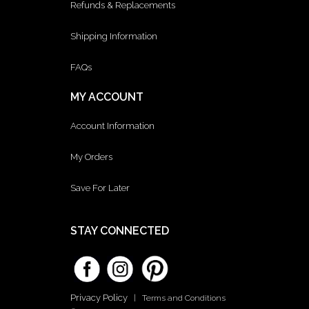
Refunds & Replacements
Shipping Information
FAQs
MY ACCOUNT
Account Information
My Orders
Save For Later
STAY CONNECTED
Privacy Policy
|
Terms and Conditions