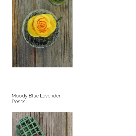
Moody Blue Lavender
Roses