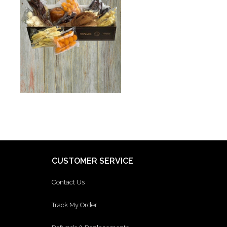
CUSTOMER SERVICE
Contact Us
Track My Order