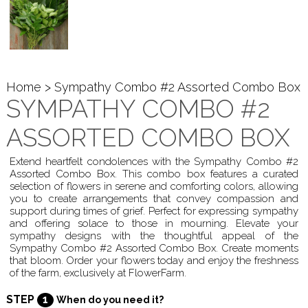
Home
> Sympathy Combo #2 Assorted Combo Box
SYMPATHY COMBO #2
ASSORTED COMBO BOX
Extend heartfelt condolences with the Sympathy Combo #2
Assorted Combo Box. This combo box features a curated
selection of flowers in serene and comforting colors, allowing
you to create arrangements that convey compassion and
support during times of grief. Perfect for expressing sympathy
and offering solace to those in mourning. Elevate your
sympathy designs with the thoughtful appeal of the
Sympathy Combo #2 Assorted Combo Box. Create moments
that bloom. Order your flowers today and enjoy the freshness
of the farm, exclusively at FlowerFarm.
STEP
1
When do you need it?