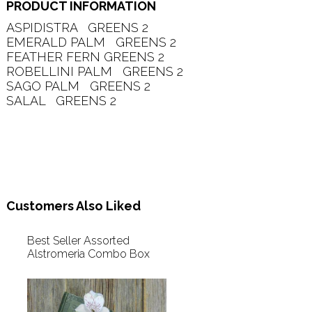
PRODUCT INFORMATION
ASPIDISTRA   GREENS 2   

EMERALD PALM   GREENS 2   

FEATHER FERN GREENS 2   

ROBELLINI PALM   GREENS 2   

SAGO PALM   GREENS 2   

SALAL   GREENS 2   

Customers Also Liked
Best Seller Assorted
Alstromeria Combo Box