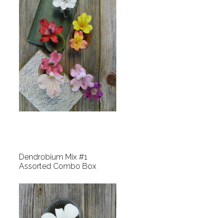
Dendrobium Mix #1
Assorted Combo Box