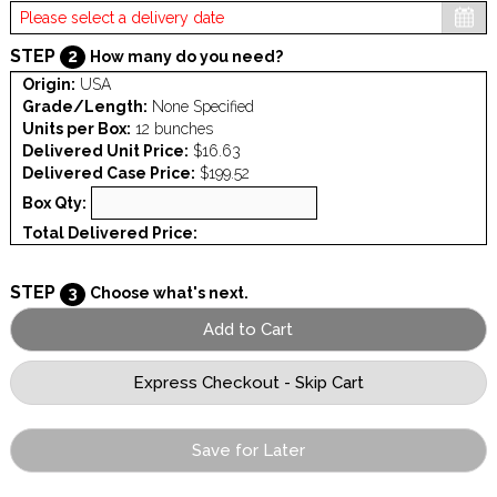
STEP
2
How many do you need?
Origin:
USA
Grade/Length:
None Specified
Units per Box:
12 bunches
Delivered Unit Price:
$16.63
Delivered Case Price:
$199.52
Box Qty:
Total Delivered Price:
STEP
3
Choose what's next.
Save for Later