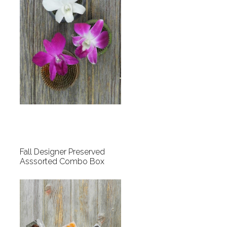
Fall Designer Preserved
Asssorted Combo Box