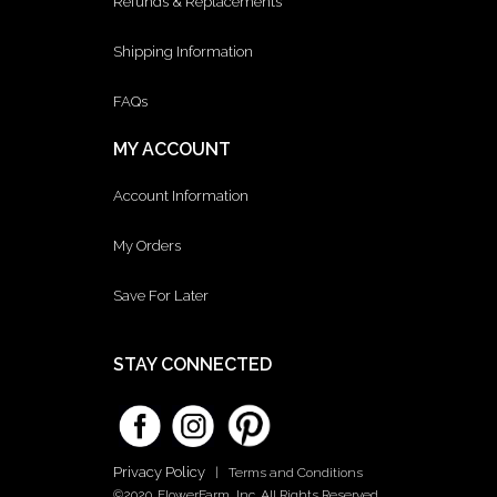
Refunds & Replacements
Shipping Information
FAQs
MY ACCOUNT
Account Information
My Orders
Save For Later
STAY CONNECTED
Privacy Policy
|
Terms and Conditions
©2020. FlowerFarm, Inc. All Rights Reserved