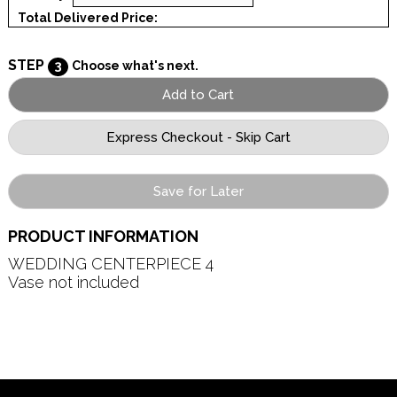
Total Delivered Price:
STEP
3
Choose what's next.
Save for Later
PRODUCT INFORMATION
WEDDING CENTERPIECE 4   

Vase not included
