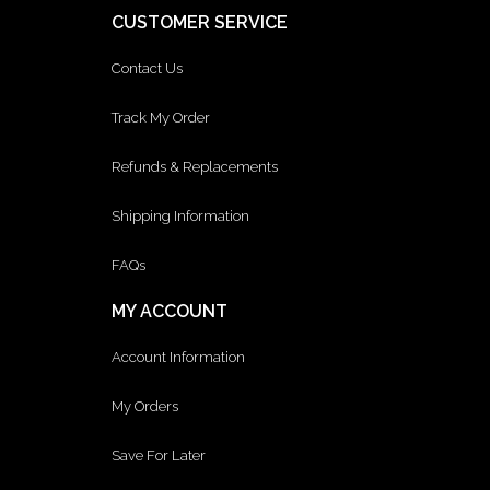
CUSTOMER SERVICE
Contact Us
Track My Order
Refunds & Replacements
Shipping Information
FAQs
MY ACCOUNT
Account Information
My Orders
Save For Later