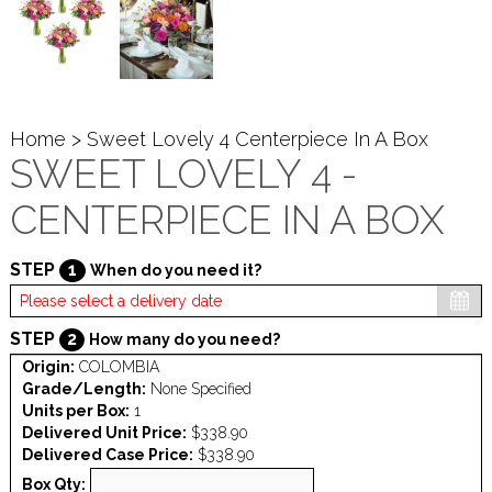
Home
> Sweet Lovely 4 Centerpiece In A Box
SWEET LOVELY 4 -
CENTERPIECE IN A BOX
STEP
1
When do you need it?
STEP
2
How many do you need?
Origin:
COLOMBIA
Grade/Length:
None Specified
Units per Box:
1
Delivered Unit Price:
$338.90
Delivered Case Price:
$338.90
Box Qty: