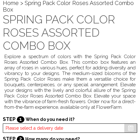
Home
> Spring Pack Color Roses Assorted Combo
Box
SPRING PACK COLOR
ROSES ASSORTED
COMBO BOX
Explore a spectrum of colors with the Spring Pack Color
Roses Assorted Combo Box. This combo box features an
array of roses in various hues, perfect for adding diversity and
vibrancy to your designs. The medium-sized blooms of the
Spring Pack Color Roses make them a versatile choice for
bouquets, centerpieces, or any special arrangement. Elevate
your designs with the lively and colorful allure of the Spring
Pack Color Roses Assorted Combo Box. Elevate your space
with the vibrance of farm-fresh flowers. Order now for a direct-
from-the-farm experience, available only at FlowerFarm.
STEP
1
When do you need it?
STEP
2
How many do you need?