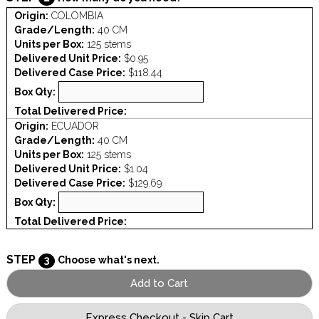
Origin:
COLOMBIA
Grade/Length:
40 CM
Units per Box:
125 stems
Delivered Unit Price:
$0.95
Delivered Case Price:
$118.44
Box Qty:
Total Delivered Price:
Origin:
ECUADOR
Grade/Length:
40 CM
Units per Box:
125 stems
Delivered Unit Price:
$1.04
Delivered Case Price:
$129.69
Box Qty:
Total Delivered Price:
STEP
3
Choose what's next.