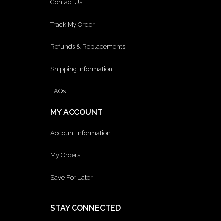
Contact Us
Track My Order
Refunds & Replacements
Shipping Information
FAQs
MY ACCOUNT
Account Information
My Orders
Save For Later
STAY CONNECTED