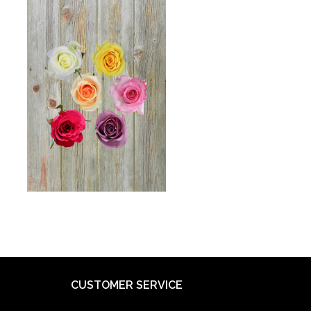
CUSTOMER SERVICE