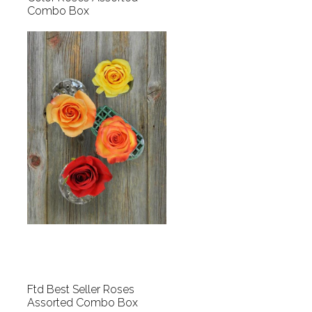
Combo Box
Ftd Best Seller Roses
Assorted Combo Box