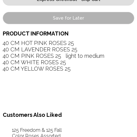
Save for Later
PRODUCT INFORMATION
40 CM HOT PINK ROSES 25   

40 CM LAVENDER ROSES 25   

40 CM PINK ROSES 25   light to medium

40 CM WHITE ROSES 25   

40 CM YELLOW ROSES 25   

Customers Also Liked
125 Freedom & 125 Fall
Color Roses Assorted