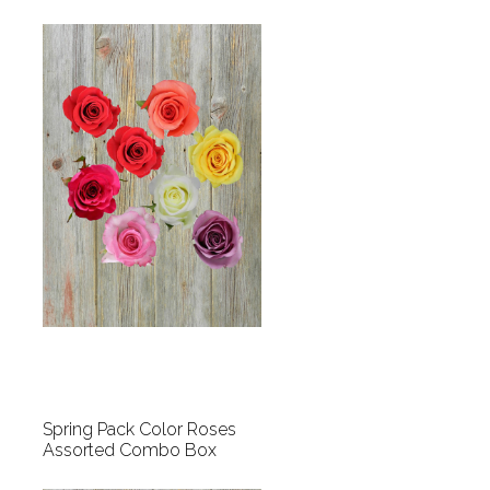
Spring Pack Color Roses
Assorted Combo Box