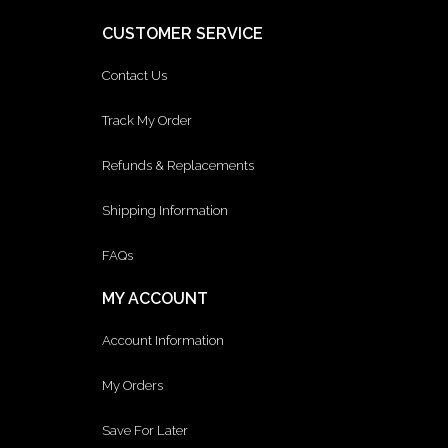
CUSTOMER SERVICE
Contact Us
Track My Order
Refunds & Replacements
Shipping Information
FAQs
MY ACCOUNT
Account Information
My Orders
Save For Later