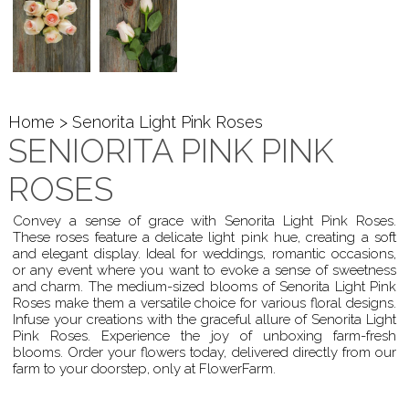
Home
> Senorita Light Pink Roses
SENIORITA PINK PINK
ROSES
Convey a sense of grace with Senorita Light Pink Roses.
These roses feature a delicate light pink hue, creating a soft
and elegant display. Ideal for weddings, romantic occasions,
or any event where you want to evoke a sense of sweetness
and charm. The medium-sized blooms of Senorita Light Pink
Roses make them a versatile choice for various floral designs.
Infuse your creations with the graceful allure of Senorita Light
Pink Roses. Experience the joy of unboxing farm-fresh
blooms. Order your flowers today, delivered directly from our
farm to your doorstep, only at FlowerFarm.