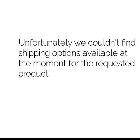
Unfortunately we couldn't find
shipping options available at
the moment for the requested
product.