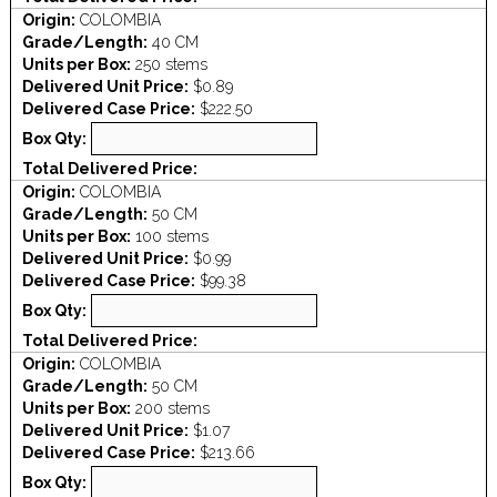
Origin:
COLOMBIA
Grade/Length:
40 CM
Units per Box:
250 stems
Delivered Unit Price:
$0.89
Delivered Case Price:
$222.50
Box Qty:
Total Delivered Price:
Origin:
COLOMBIA
Grade/Length:
50 CM
Units per Box:
100 stems
Delivered Unit Price:
$0.99
Delivered Case Price:
$99.38
Box Qty:
Total Delivered Price:
Origin:
COLOMBIA
Grade/Length:
50 CM
Units per Box:
200 stems
Delivered Unit Price:
$1.07
Delivered Case Price:
$213.66
Box Qty: