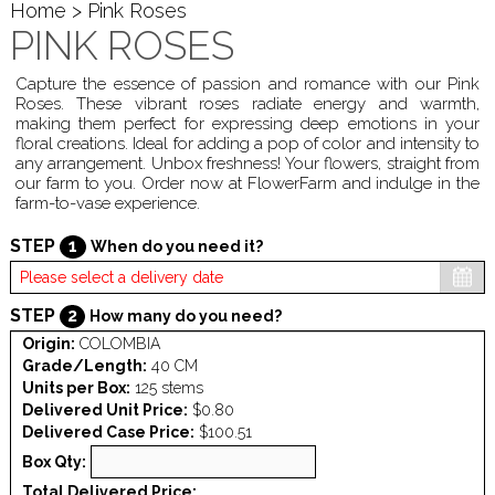
Home
> Pink Roses
PINK ROSES
Capture the essence of passion and romance with our Pink
Roses. These vibrant roses radiate energy and warmth,
making them perfect for expressing deep emotions in your
floral creations. Ideal for adding a pop of color and intensity to
any arrangement. Unbox freshness! Your flowers, straight from
our farm to you. Order now at FlowerFarm and indulge in the
farm-to-vase experience.
STEP
1
When do you need it?
STEP
2
How many do you need?
Origin:
COLOMBIA
Grade/Length:
40 CM
Units per Box:
125 stems
Delivered Unit Price:
$0.80
Delivered Case Price:
$100.51
Box Qty:
Total Delivered Price: