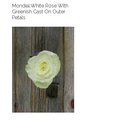
Mondial White Rose With
Greenish Cast On Outer
Petals