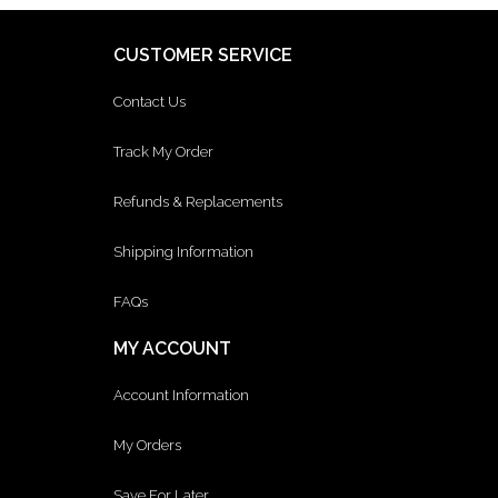
CUSTOMER SERVICE
Contact Us
Track My Order
Refunds & Replacements
Shipping Information
FAQs
MY ACCOUNT
Account Information
My Orders
Save For Later