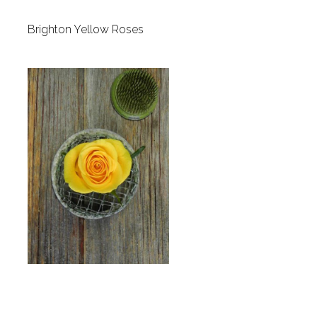
Brighton Yellow Roses