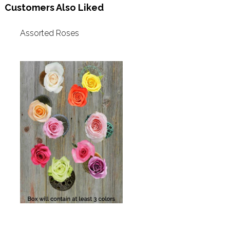
Customers Also Liked
Assorted Roses