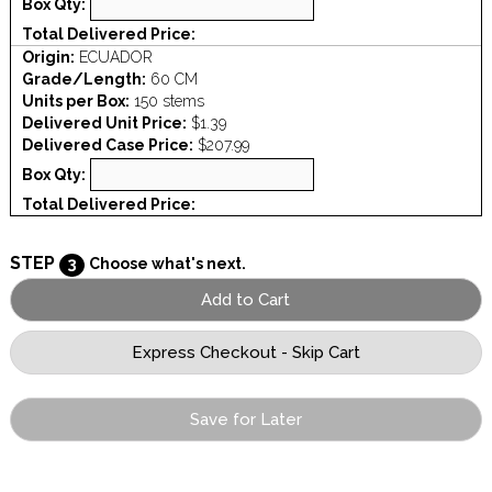
Box Qty:
Total Delivered Price:
Origin:
ECUADOR
Grade/Length:
60 CM
Units per Box:
150 stems
Delivered Unit Price:
$1.39
Delivered Case Price:
$207.99
Box Qty:
Total Delivered Price:
STEP
3
Choose what's next.
Save for Later