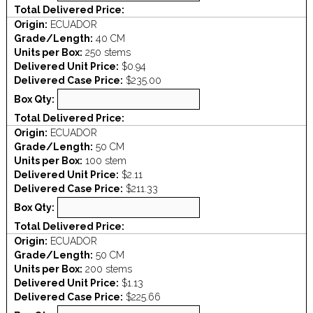
Total Delivered Price:
Origin:
ECUADOR
Grade/Length:
40 CM
Units per Box:
250 stems
Delivered Unit Price:
$0.94
Delivered Case Price:
$235.00
Box Qty:
Total Delivered Price:
Origin:
ECUADOR
Grade/Length:
50 CM
Units per Box:
100 stem
Delivered Unit Price:
$2.11
Delivered Case Price:
$211.33
Box Qty:
Total Delivered Price:
Origin:
ECUADOR
Grade/Length:
50 CM
Units per Box:
200 stems
Delivered Unit Price:
$1.13
Delivered Case Price:
$225.66