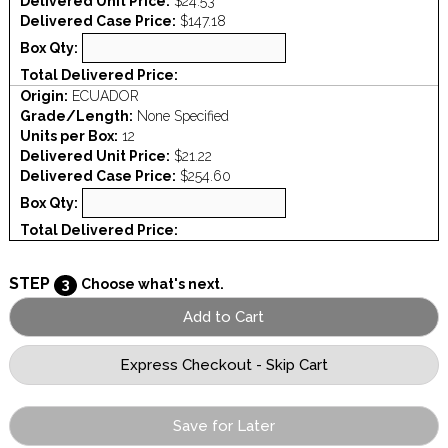
Delivered Unit Price:
$24.53
Delivered Case Price:
$147.18
Box Qty:
Total Delivered Price:
Origin:
ECUADOR
Grade/Length:
None Specified
Units per Box:
12
Delivered Unit Price:
$21.22
Delivered Case Price:
$254.60
Box Qty:
Total Delivered Price:
STEP
3
Choose what's next.
Save for Later