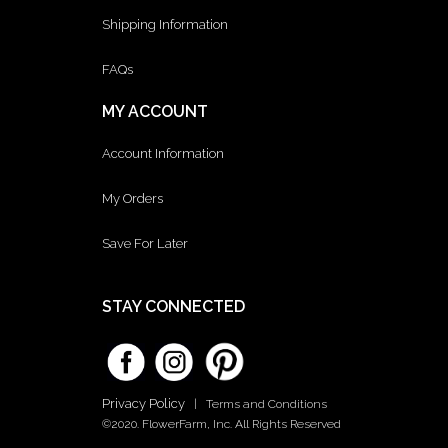
Shipping Information
FAQs
MY ACCOUNT
Account Information
My Orders
Save For Later
STAY CONNECTED
Privacy Policy
|
Terms and Conditions
©2020. FlowerFarm, Inc. All Rights Reserved