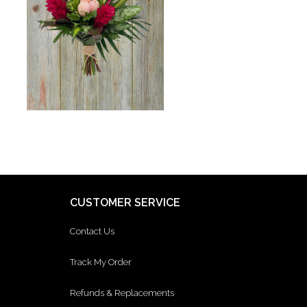
CUSTOMER SERVICE
Contact Us
Track My Order
Refunds & Replacements