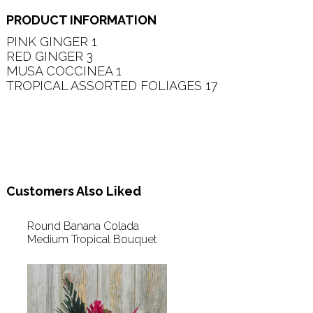
PRODUCT INFORMATION
PINK GINGER 1   

RED GINGER 3   

MUSA COCCINEA 1   

TROPICAL ASSORTED FOLIAGES 17   

Customers Also Liked
Round Banana Colada
Medium Tropical Bouquet