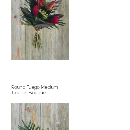
Round Fuego Medium
Tropical Bouquet