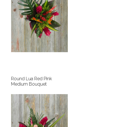
Round Lua Red Pink
Medium Bouquet