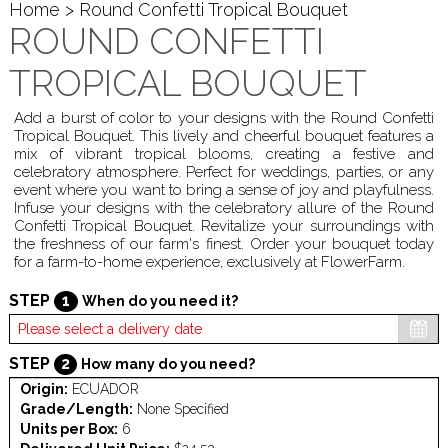
Home
> Round Confetti Tropical Bouquet
ROUND CONFETTI
TROPICAL BOUQUET
Add a burst of color to your designs with the Round Confetti
Tropical Bouquet. This lively and cheerful bouquet features a
mix of vibrant tropical blooms, creating a festive and
celebratory atmosphere. Perfect for weddings, parties, or any
event where you want to bring a sense of joy and playfulness.
Infuse your designs with the celebratory allure of the Round
Confetti Tropical Bouquet. Revitalize your surroundings with
the freshness of our farm's finest. Order your bouquet today
for a farm-to-home experience, exclusively at FlowerFarm.
STEP
1
When do you need it?
STEP
2
How many do you need?
Origin:
ECUADOR
Grade/Length:
None Specified
Units per Box:
6