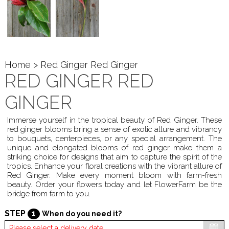
Home
> Red Ginger Red Ginger
RED GINGER RED
GINGER
Immerse yourself in the tropical beauty of Red Ginger. These
red ginger blooms bring a sense of exotic allure and vibrancy
to bouquets, centerpieces, or any special arrangement. The
unique and elongated blooms of red ginger make them a
striking choice for designs that aim to capture the spirit of the
tropics. Enhance your floral creations with the vibrant allure of
Red Ginger. Make every moment bloom with farm-fresh
beauty. Order your flowers today and let FlowerFarm be the
bridge from farm to you.
STEP
1
When do you need it?