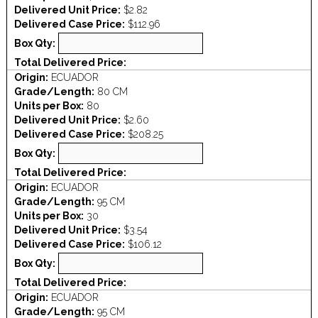
Delivered Unit Price:
$2.82
Delivered Case Price:
$112.96
Box Qty:
Total Delivered Price:
Origin:
ECUADOR
Grade/Length:
80 CM
Units per Box:
80
Delivered Unit Price:
$2.60
Delivered Case Price:
$208.25
Box Qty:
Total Delivered Price:
Origin:
ECUADOR
Grade/Length:
95 CM
Units per Box:
30
Delivered Unit Price:
$3.54
Delivered Case Price:
$106.12
Box Qty:
Total Delivered Price:
Origin:
ECUADOR
Grade/Length:
95 CM