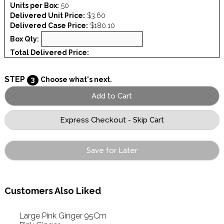
Units per Box:
50
Delivered Unit Price:
$3.60
Delivered Case Price:
$180.10
Box Qty:
Total Delivered Price:
STEP
3
Choose what's next.
Save for Later
Customers Also Liked
Large Pink Ginger 95Cm