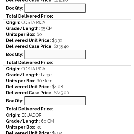
Delivered Case Price:
$212.50
Box Qty:
Total Delivered Price:
Origin:
COSTA RICA
Grade/Length:
95 CM
Units per Box:
60
Delivered Unit Price:
$3.92
Delivered Case Price:
$235.40
Box Qty:
Total Delivered Price:
Origin:
COSTA RICA
Grade/Length:
Large
Units per Box:
60 stem
Delivered Unit Price:
$4.08
Delivered Case Price:
$245.00
Box Qty:
Total Delivered Price:
Origin:
ECUADOR
Grade/Length:
60 CM
Units per Box:
30
Delivered Unit Price:
$2.93