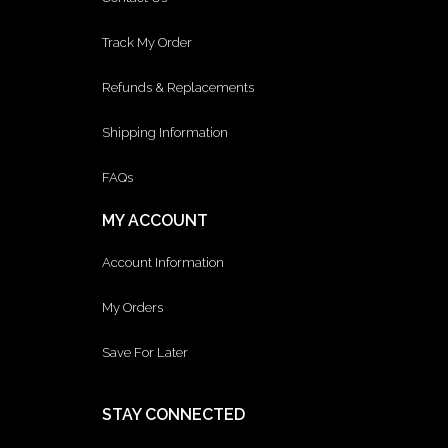
Track My Order
Refunds & Replacements
Shipping Information
FAQs
MY ACCOUNT
Account Information
My Orders
Save For Later
STAY CONNECTED