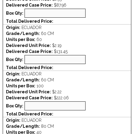
Delivered Case Price:
$87.96
Box Qty:
Total Delivered Price:
Origin:
ECUADOR
Grade/Length:
60 CM
Units per Box:
60
Delivered Unit Price:
$2.19
Delivered Case Price:
$131.45
Box Qty:
Total Delivered Price:
Origin:
ECUADOR
Grade/Length:
60 CM
Units per Box:
100
Delivered Unit Price:
$2.22
Delivered Case Price:
$222.06
Box Qty:
Total Delivered Price:
Origin:
ECUADOR
Grade/Length:
80 CM
Units per Box:
40