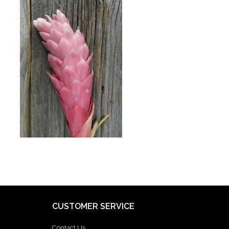
CUSTOMER SERVICE
Contact Us