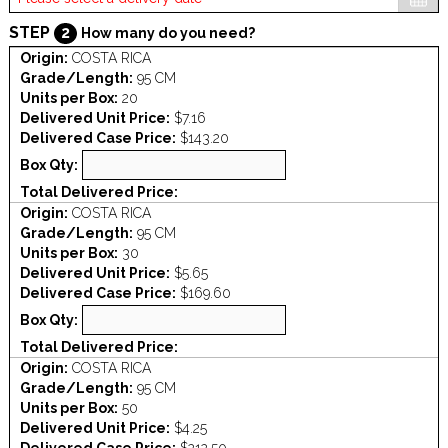
STEP
2
How many do you need?
Origin:
COSTA RICA
Grade/Length:
95 CM
Units per Box:
20
Delivered Unit Price:
$7.16
Delivered Case Price:
$143.20
Box Qty:
Total Delivered Price:
Origin:
COSTA RICA
Grade/Length:
95 CM
Units per Box:
30
Delivered Unit Price:
$5.65
Delivered Case Price:
$169.60
Box Qty:
Total Delivered Price:
Origin:
COSTA RICA
Grade/Length:
95 CM
Units per Box:
50
Delivered Unit Price:
$4.25