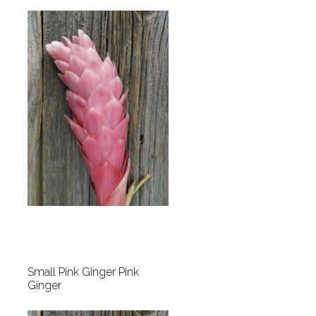
Small Pink Ginger Pink
Ginger