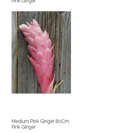
Pink Ginger
Medium Pink Ginger 80Cm
Pink Ginger