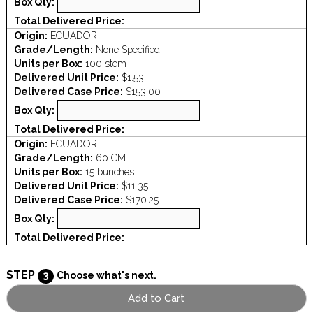
Box Qty:
Total Delivered Price:
Origin:
ECUADOR
Grade/Length:
None Specified
Units per Box:
100 stem
Delivered Unit Price:
$1.53
Delivered Case Price:
$153.00
Box Qty:
Total Delivered Price:
Origin:
ECUADOR
Grade/Length:
60 CM
Units per Box:
15 bunches
Delivered Unit Price:
$11.35
Delivered Case Price:
$170.25
Box Qty:
Total Delivered Price:
STEP
3
Choose what's next.