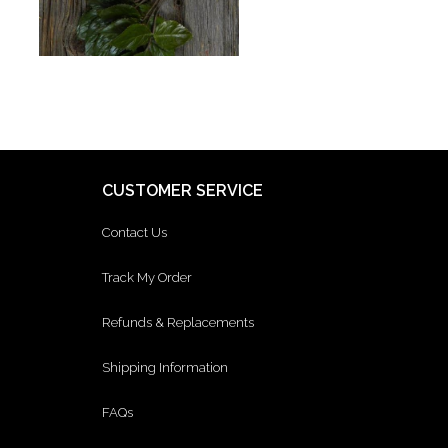
CUSTOMER SERVICE
Contact Us
Track My Order
Refunds & Replacements
Shipping Information
FAQs