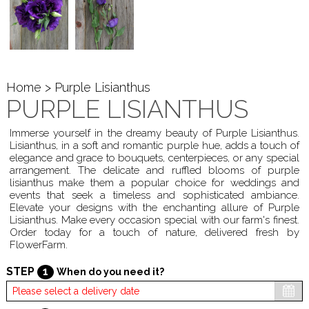
Home
> Purple Lisianthus
PURPLE LISIANTHUS
Immerse yourself in the dreamy beauty of Purple Lisianthus.
Lisianthus, in a soft and romantic purple hue, adds a touch of
elegance and grace to bouquets, centerpieces, or any special
arrangement. The delicate and ruffled blooms of purple
lisianthus make them a popular choice for weddings and
events that seek a timeless and sophisticated ambiance.
Elevate your designs with the enchanting allure of Purple
Lisianthus. Make every occasion special with our farm's finest.
Order today for a touch of nature, delivered fresh by
FlowerFarm.
STEP
1
When do you need it?