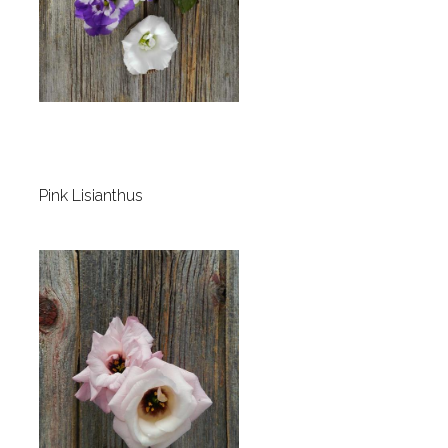
Pink Lisianthus