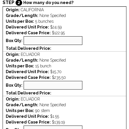
STEP
2
How many do you need?
Origin:
CALIFORNIA
Grade/Length:
None Specified
Units per Box:
5 bunches
Delivered Unit Price:
$24.59
Delivered Case Price:
$122.95
Box Qty:
Total Delivered Price:
Origin:
ECUADOR
Grade/Length:
None Specified
Units per Box:
15 bunch
Delivered Unit Price:
$15.70
Delivered Case Price:
$235.50
Box Qty:
Total Delivered Price:
Origin:
ECUADOR
Grade/Length:
None Specified
Units per Box:
90 stem
Delivered Unit Price:
$1.55
Delivered Case Price:
$139.19