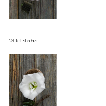
White Lisianthus