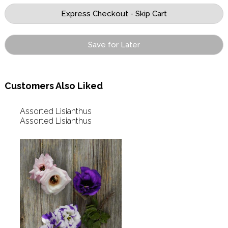
Save for Later
Customers Also Liked
Assorted Lisianthus
Assorted Lisianthus