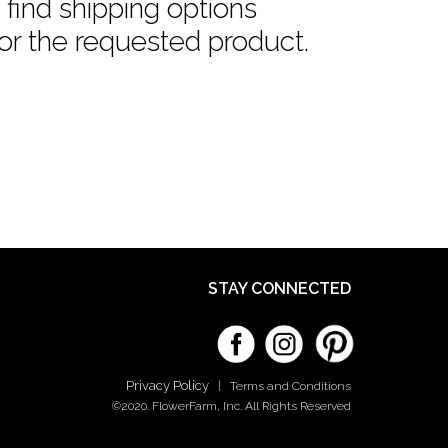
find shipping options
or the requested product.
STAY CONNECTED
Privacy Policy
|
Terms and Conditions
©2020. FlowerFarm, Inc. All Rights Reserved