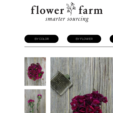
BY COLOR
BY FLOWER