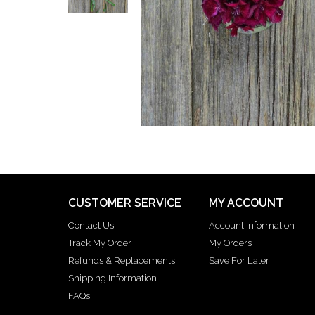
CUSTOMER SERVICE
MY ACCOUNT
Contact Us
Account Information
Track My Order
My Orders
Refunds & Replacements
Save For Later
Shipping Information
FAQs