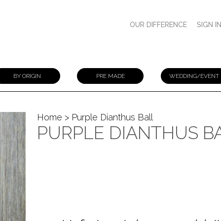
OUR DIFFERENCE
SIGN I
BY ORIGIN
PRE MADE
WEDDING/EVENT
Home
> Purple Dianthus Ball
PURPLE DIANTHUS B