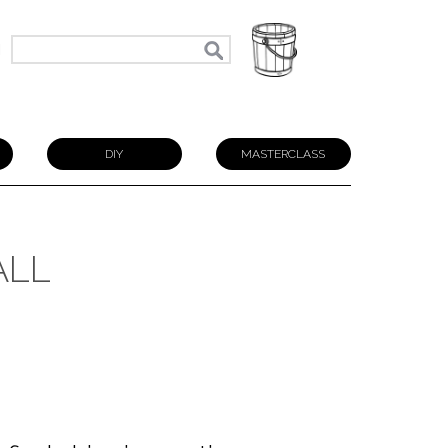
N
DIY
MASTERCLASS
ALL