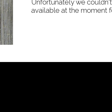
Unfortunately we couldn't 
available at the moment f