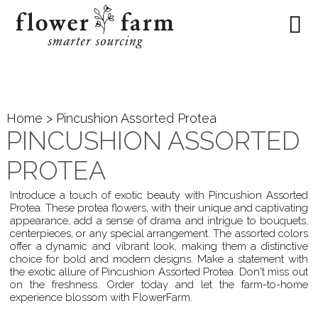
Home
> Pincushion Assorted Protea
PINCUSHION ASSORTED
PROTEA
Introduce a touch of exotic beauty with Pincushion Assorted
Protea. These protea flowers, with their unique and captivating
appearance, add a sense of drama and intrigue to bouquets,
centerpieces, or any special arrangement. The assorted colors
offer a dynamic and vibrant look, making them a distinctive
choice for bold and modern designs. Make a statement with
the exotic allure of Pincushion Assorted Protea. Don't miss out
on the freshness. Order today and let the farm-to-home
experience blossom with FlowerFarm.