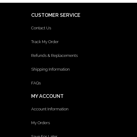
CUSTOMER SERVICE
Contact Us
Track My Order
Refunds & Replacements
Shipping Information
FAQs
MY ACCOUNT
Account Information
My Orders
Save For Later