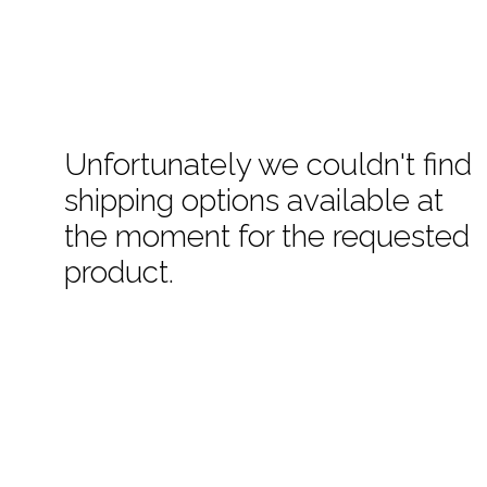
Unfortunately we couldn't find
shipping options available at
the moment for the requested
product.