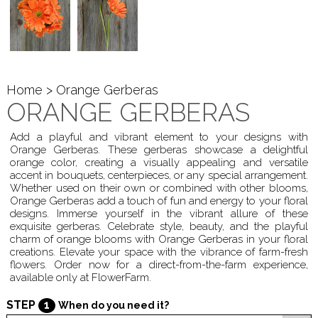
Home
> Orange Gerberas
ORANGE GERBERAS
Add a playful and vibrant element to your designs with
Orange Gerberas. These gerberas showcase a delightful
orange color, creating a visually appealing and versatile
accent in bouquets, centerpieces, or any special arrangement.
Whether used on their own or combined with other blooms,
Orange Gerberas add a touch of fun and energy to your floral
designs. Immerse yourself in the vibrant allure of these
exquisite gerberas. Celebrate style, beauty, and the playful
charm of orange blooms with Orange Gerberas in your floral
creations. Elevate your space with the vibrance of farm-fresh
flowers. Order now for a direct-from-the-farm experience,
available only at FlowerFarm.
STEP
1
When do you need it?