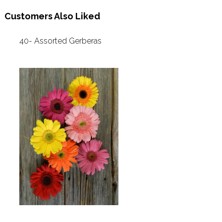
Customers Also Liked
40- Assorted Gerberas