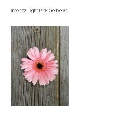
Intenzz Light Pink Gerberas