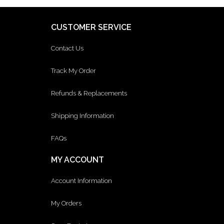
CUSTOMER SERVICE
Contact Us
Track My Order
Refunds & Replacements
Shipping Information
FAQs
MY ACCOUNT
Account Information
My Orders