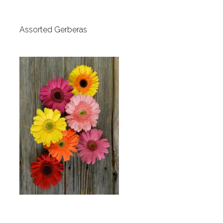
Assorted Gerberas