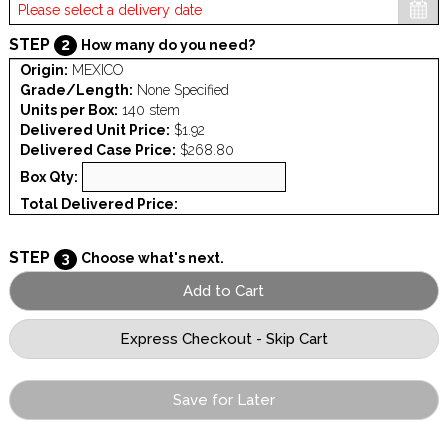
STEP
2
How many do you need?
Origin:
MEXICO
Grade/Length:
None Specified
Units per Box:
140 stem
Delivered Unit Price:
$1.92
Delivered Case Price:
$268.80
Box Qty:
Total Delivered Price:
STEP
3
Choose what's next.
Save for Later