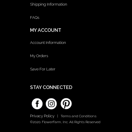
Shipping Information
FAQs
MY ACCOUNT
Account Information
My Orders
Save For Later
STAY CONNECTED
Privacy Policy
|
Terms and Conditions
©2020. FlowerFarm, Inc. All Rights Reserved