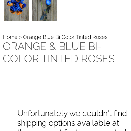
Home
> Orange Blue Bi Color Tinted Roses
ORANGE & BLUE BI-
COLOR TINTED ROSES
Unfortunately we couldn't find
shipping options available at