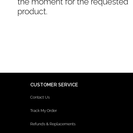
the moment for the requested
product.
CUSTOMER SERVICE
Contact Us
Track My Order
Refunds & Replacements