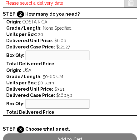
STEP
2
How many do you need?
Origin:
COSTA RICA
Grade/Length:
None Specified
Units per Box:
20
Delivered Unit Price:
$6.06
Delivered Case Price:
$121.27
Box Qty:
Total Delivered Price:
Origin:
USA
Grade/Length:
50-60 CM
Units per Box:
50 stem
Delivered Unit Price:
$3.21
Delivered Case Price:
$160.50
Box Qty:
Total Delivered Price:
STEP
3
Choose what's next.