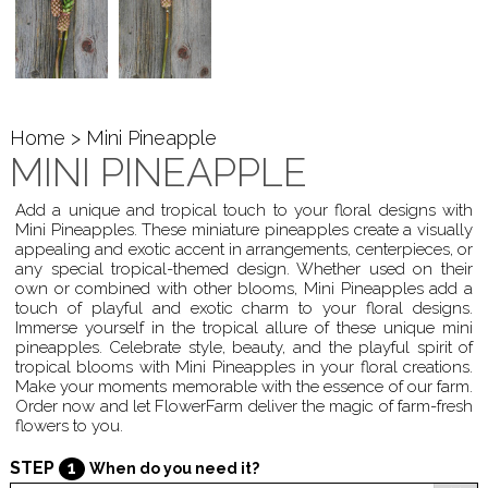
Home
> Mini Pineapple
MINI PINEAPPLE
Add a unique and tropical touch to your floral designs with
Mini Pineapples. These miniature pineapples create a visually
appealing and exotic accent in arrangements, centerpieces, or
any special tropical-themed design. Whether used on their
own or combined with other blooms, Mini Pineapples add a
touch of playful and exotic charm to your floral designs.
Immerse yourself in the tropical allure of these unique mini
pineapples. Celebrate style, beauty, and the playful spirit of
tropical blooms with Mini Pineapples in your floral creations.
Make your moments memorable with the essence of our farm.
Order now and let FlowerFarm deliver the magic of farm-fresh
flowers to you.
STEP
1
When do you need it?