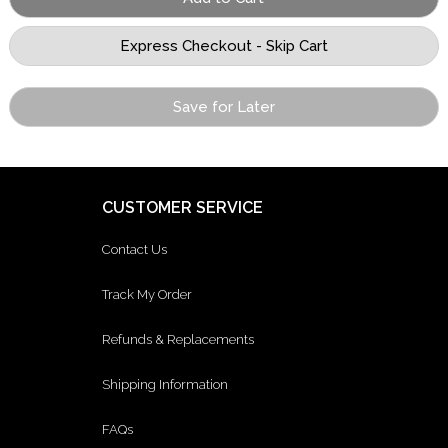
Save for Later
CUSTOMER SERVICE
Contact Us
Track My Order
Refunds & Replacements
Shipping Information
FAQs