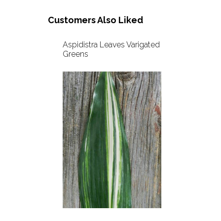
Customers Also Liked
Aspidistra Leaves Varigated
Greens