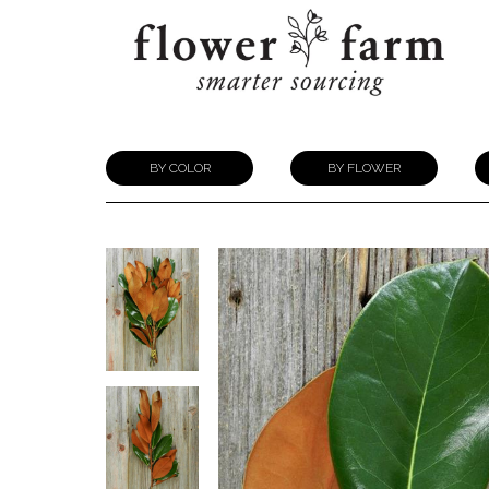
BY COLOR
BY FLOWER