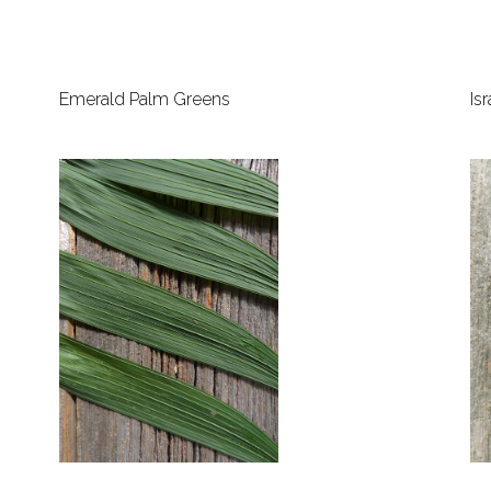
Emerald Palm Greens
Is