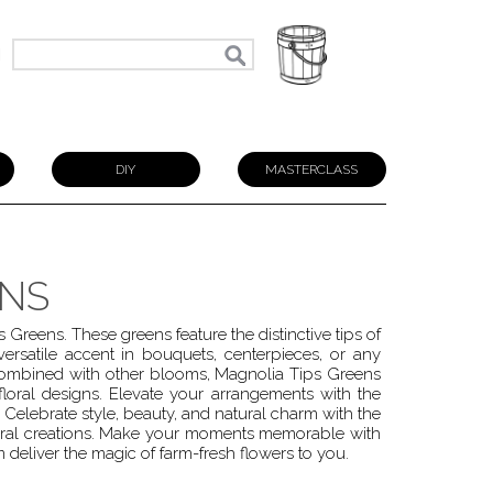
N
DIY
MASTERCLASS
ENS
 Greens. These greens feature the distinctive tips of
ersatile accent in bouquets, centerpieces, or any
combined with other blooms, Magnolia Tips Greens
loral designs. Elevate your arrangements with the
 Celebrate style, beauty, and natural charm with the
loral creations. Make your moments memorable with
deliver the magic of farm-fresh flowers to you.