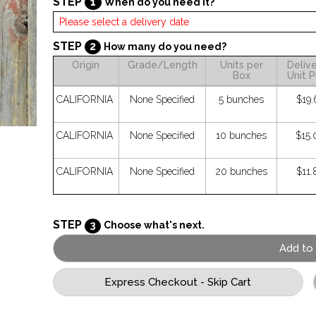
STEP
1
When do you need it?
STEP
2
How many do you need?
Origin
Grade/Length
Units per
Deliv
Box
Unit P
CALIFORNIA
None Specified
5 bunches
$19.
CALIFORNIA
None Specified
10 bunches
$15.
CALIFORNIA
None Specified
20 bunches
$11.
STEP
3
Choose what's next.