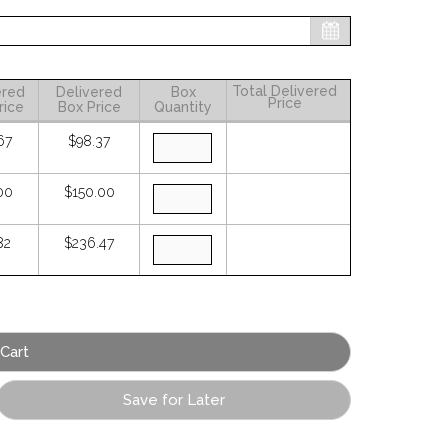
Total Delivered
ered
Delivered
Box
Price
rice
Box Price
Quantity
67
$98.37
00
$150.00
82
$236.47
Save for Later