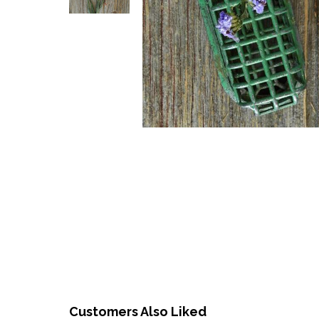
Customers Also Liked