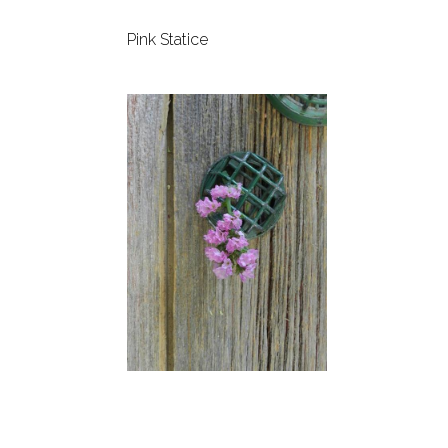
Pink Statice