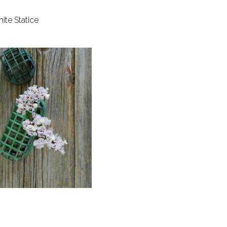
ite Statice