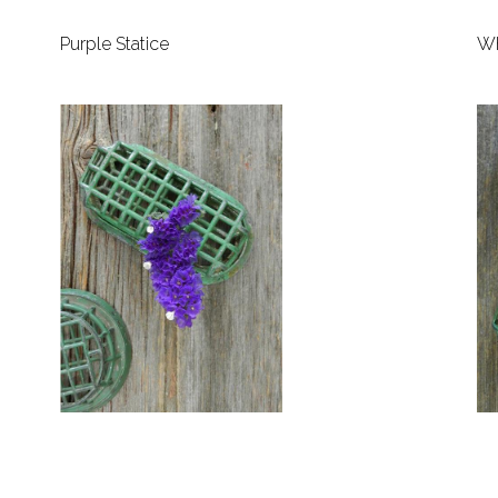
Purple Statice
Wh