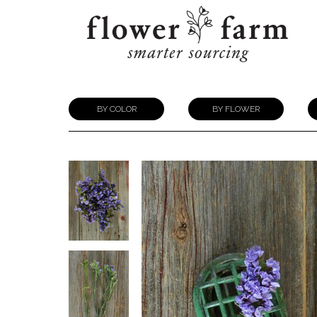
BY COLOR
BY FLOWER