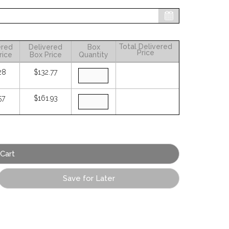
Total Delivered
ered
Delivered
Box
Price
rice
Box Price
Quantity
28
$132.77
57
$161.93
Save for Later