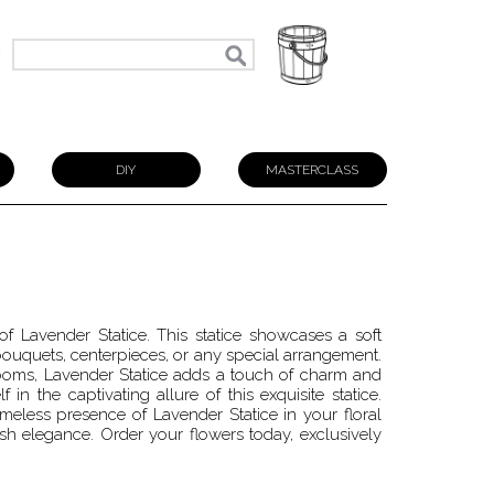
N
DIY
MASTERCLASS
of Lavender Statice. This statice showcases a soft
bouquets, centerpieces, or any special arrangement.
oms, Lavender Statice adds a touch of charm and
 in the captivating allure of this exquisite statice.
imeless presence of Lavender Statice in your floral
h elegance. Order your flowers today, exclusively