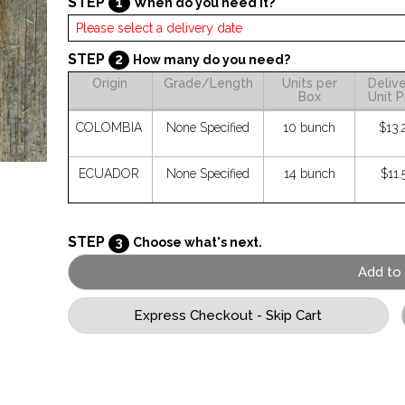
STEP
1
When do you need it?
STEP
2
How many do you need?
Origin
Grade/Length
Units per
Deliv
Box
Unit P
COLOMBIA
None Specified
10 bunch
$13.
ECUADOR
None Specified
14 bunch
$11.
STEP
3
Choose what's next.