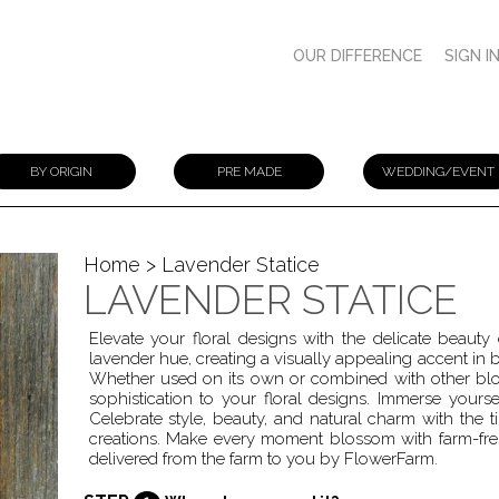
OUR DIFFERENCE
SIGN I
BY ORIGIN
PRE MADE
WEDDING/EVENT
Home
> Lavender Statice
LAVENDER STATICE
Elevate your floral designs with the delicate beauty 
lavender hue, creating a visually appealing accent in 
Whether used on its own or combined with other blo
sophistication to your floral designs. Immerse yourself
Celebrate style, beauty, and natural charm with the t
creations. Make every moment blossom with farm-fres
delivered from the farm to you by FlowerFarm.