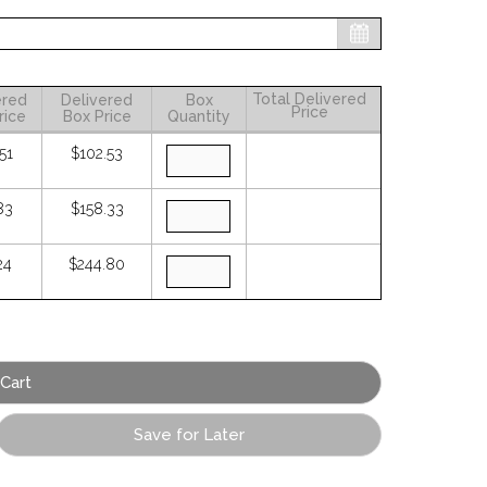
Total Delivered
ered
Delivered
Box
Price
rice
Box Price
Quantity
51
$102.53
83
$158.33
24
$244.80
Save for Later