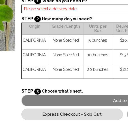
STEP
1
When do you need it?
STEP
2
How many do you need?
Origin
Grade/Length
Units per
Deliv
Box
Unit P
CALIFORNIA
None Specified
5 bunches
$20.
CALIFORNIA
None Specified
10 bunches
$15.
CALIFORNIA
None Specified
20 bunches
$12.
STEP
3
Choose what's next.