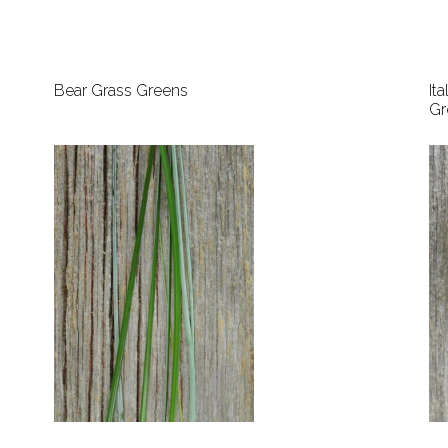
Bear Grass Greens
It
Gr