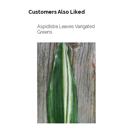
Customers Also Liked
Aspidistra Leaves Varigated
Greens