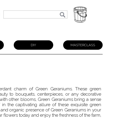
N
DIY
MASTERCLASS
 verdant charm of Green Geraniums. These green
uty to bouquets, centerpieces, or any decorative
with other blooms, Green Geraniums bring a sense
n the captivating allure of these exquisite green
ly and organic presence of Green Geraniums in your
r flowers today and enjoy the freshness of the farm,