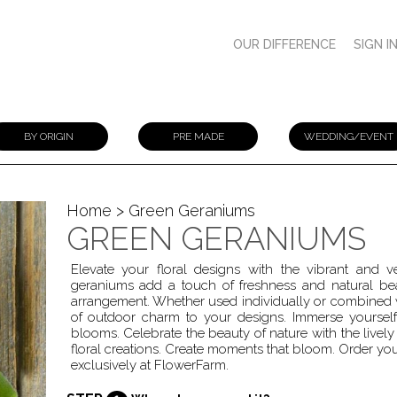
OUR DIFFERENCE
SIGN I
BY ORIGIN
PRE MADE
WEDDING/EVENT
Home
> Green Geraniums
GREEN GERANIUMS
Elevate your floral designs with the vibrant and
geraniums add a touch of freshness and natural bea
arrangement. Whether used individually or combined 
of outdoor charm to your designs. Immerse yourself i
blooms. Celebrate the beauty of nature with the live
floral creations. Create moments that bloom. Order you
exclusively at FlowerFarm.