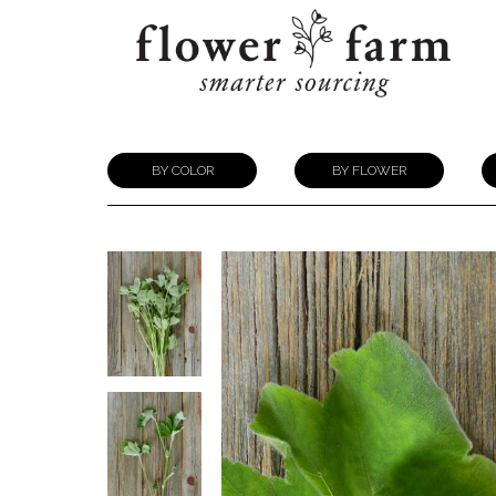
BY COLOR
BY FLOWER