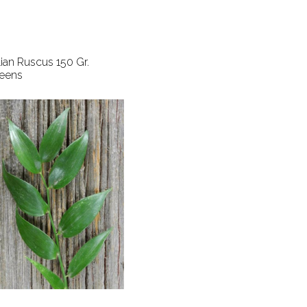
alian Ruscus 150 Gr.
eens