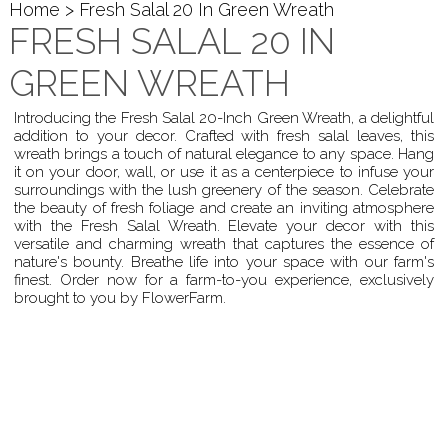
Home
> Fresh Salal 20 In Green Wreath
FRESH SALAL 20 IN
GREEN WREATH
Introducing the Fresh Salal 20-Inch Green Wreath, a delightful
addition to your decor. Crafted with fresh salal leaves, this
wreath brings a touch of natural elegance to any space. Hang
it on your door, wall, or use it as a centerpiece to infuse your
surroundings with the lush greenery of the season. Celebrate
the beauty of fresh foliage and create an inviting atmosphere
with the Fresh Salal Wreath. Elevate your decor with this
versatile and charming wreath that captures the essence of
nature's bounty. Breathe life into your space with our farm's
finest. Order now for a farm-to-you experience, exclusively
brought to you by FlowerFarm.