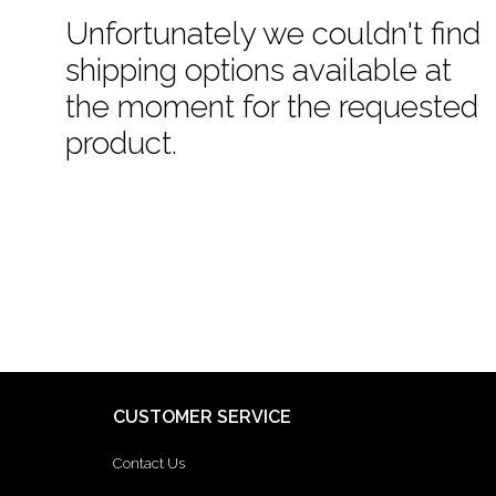
Unfortunately we couldn't find
shipping options available at
the moment for the requested
product.
CUSTOMER SERVICE
Contact Us