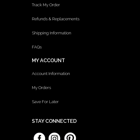
Track My Order
Refunds & Replacements
Shipping Information
FAQs
MY ACCOUNT
Account Information
My Orders
Save For Later
STAY CONNECTED