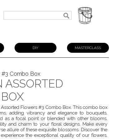
N
DIY
MASTERCLASS
s #3 Combo Box
 ASSORTED
 BOX
wn Assorted Flowers #3 Combo Box. This combo box
ooms, adding vibrancy and elegance to bouquets,
ed as a focal point or blended with other blooms,
ity and charm to your floral designs. Make every
se allure of these exquisite blossoms. Discover the
experience the exceptional quality of our flowers,