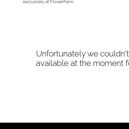
exclusively at FlowerFarm.
Unfortunately we couldn't 
available at the moment f