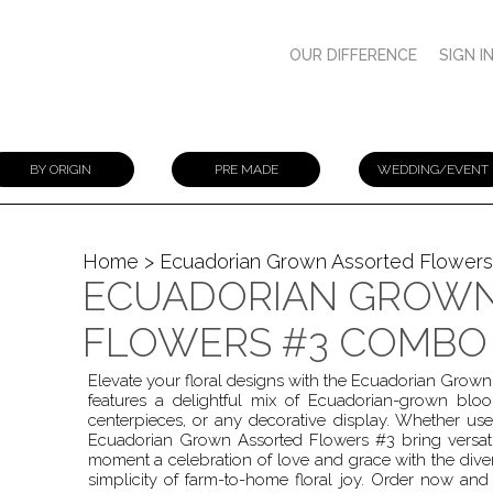
OUR DIFFERENCE
SIGN I
BY ORIGIN
PRE MADE
WEDDING/EVENT
Home
> Ecuadorian Grown Assorted Flower
ECUADORIAN GROWN
FLOWERS #3 COMBO
Elevate your floral designs with the Ecuadorian Gro
features a delightful mix of Ecuadorian-grown bl
centerpieces, or any decorative display. Whether us
Ecuadorian Grown Assorted Flowers #3 bring versatil
moment a celebration of love and grace with the diver
simplicity of farm-to-home floral joy. Order now and 