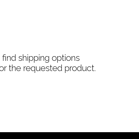
find shipping options
or the requested product.