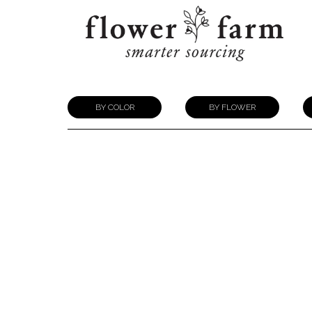
BY COLOR
BY FLOWER