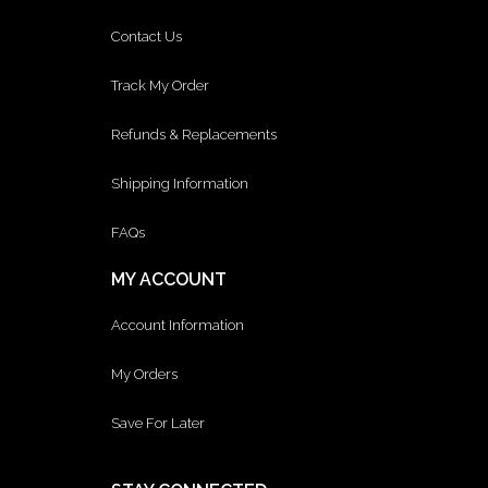
Contact Us
Track My Order
Refunds & Replacements
Shipping Information
FAQs
MY ACCOUNT
Account Information
My Orders
Save For Later