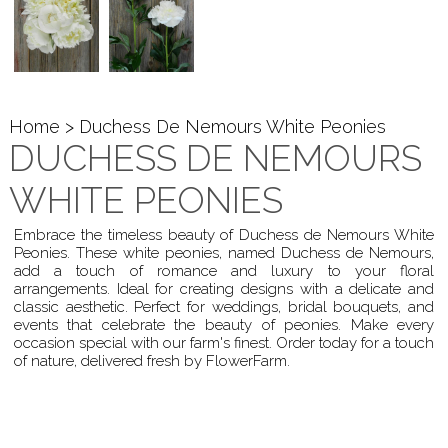
Home
> Duchess De Nemours White Peonies
DUCHESS DE NEMOURS
WHITE PEONIES
Embrace the timeless beauty of Duchess de Nemours White
Peonies. These white peonies, named Duchess de Nemours,
add a touch of romance and luxury to your floral
arrangements. Ideal for creating designs with a delicate and
classic aesthetic. Perfect for weddings, bridal bouquets, and
events that celebrate the beauty of peonies. Make every
occasion special with our farm's finest. Order today for a touch
of nature, delivered fresh by FlowerFarm.