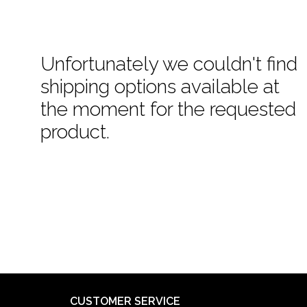
Unfortunately we couldn't find
shipping options available at
the moment for the requested
product.
CUSTOMER SERVICE