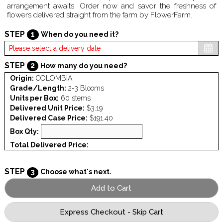
arrangement awaits. Order now and savor the freshness of
flowers delivered straight from the farm by FlowerFarm.
STEP
1
When do you need it?
STEP
2
How many do you need?
Origin:
COLOMBIA
Grade/Length:
2-3 Blooms
Units per Box:
60 stems
Delivered Unit Price:
$3.19
Delivered Case Price:
$191.40
Box Qty:
Total Delivered Price:
STEP
3
Choose what's next.