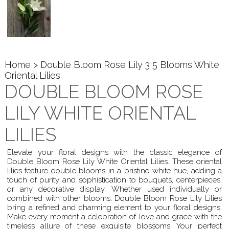
Home
> Double Bloom Rose Lily 3 5 Blooms White
Oriental Lilies
DOUBLE BLOOM ROSE
LILY WHITE ORIENTAL
LILIES
Elevate your floral designs with the classic elegance of
Double Bloom Rose Lily White Oriental Lilies. These oriental
lilies feature double blooms in a pristine white hue, adding a
touch of purity and sophistication to bouquets, centerpieces,
or any decorative display. Whether used individually or
combined with other blooms, Double Bloom Rose Lily Lilies
bring a refined and charming element to your floral designs.
Make every moment a celebration of love and grace with the
timeless allure of these exquisite blossoms. Your perfect