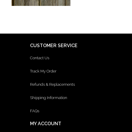
CUSTOMER SERVICE
Contact Us
Track My Order
Refunds & Replacements
Shipping Information
FAQs
MY ACCOUNT