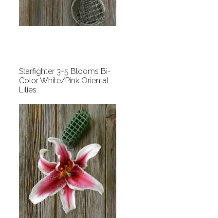
Starfighter 3-5 Blooms Bi-
Color White/Pink Oriental
Lilies