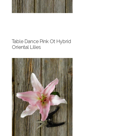
Table Dance Pink Ot Hybrid
Oriental Lilies