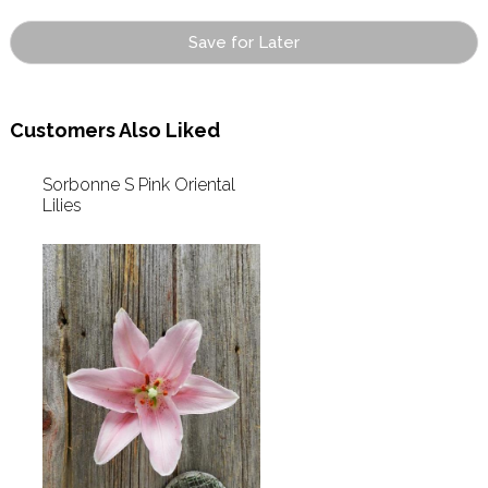
Save for Later
Customers Also Liked
Sorbonne S Pink Oriental
Lilies