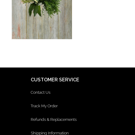
CUSTOMER SERVICE
Contact Us
Track My Order
Refunds & Replacements
Shipping Information