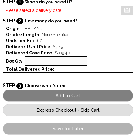
STEP
1
When do you need it?
STEP
2
How many do you need?
Origin:
THAILAND
Grade/Length:
None Specified
Units per Box:
60
Delivered Unit Price:
$3.49
Delivered Case Price:
$209.40
Box Qty:
Total Delivered Price:
STEP
3
Choose what's next.
Save for Later