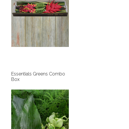
Essentials Greens Combo
Box