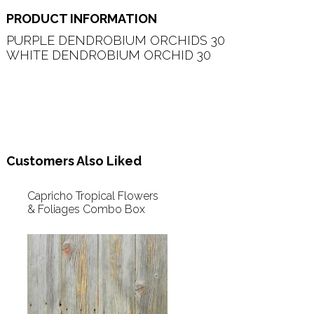
PRODUCT INFORMATION
PURPLE DENDROBIUM ORCHIDS 30   

WHITE DENDROBIUM ORCHID 30   

Customers Also Liked
Capricho Tropical Flowers
& Foliages Combo Box