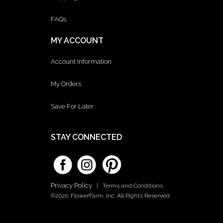
FAQs
MY ACCOUNT
Account Information
My Orders
Save For Later
STAY CONNECTED
Privacy Policy
|
Terms and Conditions
©2020. FlowerFarm, Inc. All Rights Reserved