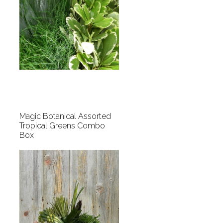
Magic Botanical Assorted
Tropical Greens Combo
Box