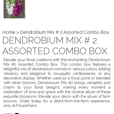
Home
> Dendrobium Mix # 2 Assorted Combo Box
DENDROBIUM MIX # 2
ASSORTED COMBO BOX
Elevate your floral creations with the enchanting Dendrobium
Mix #2 Assorted Combo Box. This combo box features a
delightful mix of dendrobium orchids in various colors, adding
vibrancy and elegance to bouquets, centerpieces, or any
decorative display. Whether used as a focal point or blended
with other blooms, Dendrobium Mix #2 brings versatility and
charm to your floral designs, making every moment a
celebration of love and grace with the diverse allure of these
exquisite blossoms. Elevate your decor with the allure of farm
blooms. Order today for a direct-from-the-farm experience,
only at FlowerFarm.