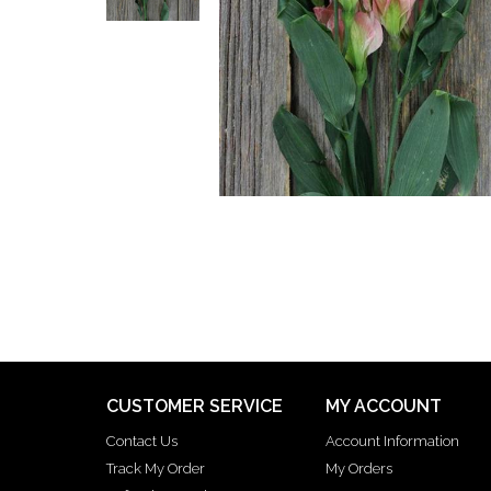
CUSTOMER SERVICE
MY ACCOUNT
Contact Us
Account Information
Track My Order
My Orders