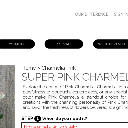
OUR DIFFERENCE
SIGN I
BY ORIGIN
PRE MADE
WEDDING/EVENT
Home
> Charmelia Pink
SUPER PINK CHARME
Explore the charm of Pink Charmelia. Charmelia, in a
playfulness to bouquets, centerpieces, or any specia
color make Pink Charmelia a standout choice for 
creations with the charming personality of Pink Char
and savor the freshness of flowers delivered straight 
STEP
1
When do you need it?