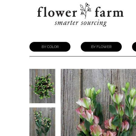
BY COLOR
BY FLOWER