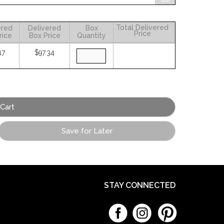
Total Delivered
ered
Delivered
Box
Price
rice
Box Price
Quantity
17
$97.34
Save for Later
STAY CONNECTED