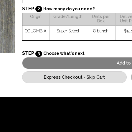
STEP
2
How many do you need?
Origin
Grade/Length
Units per
Deliv
Box
Unit P
COLOMBIA
Super Select
8 bunch
$12.
STEP
3
Choose what's next.