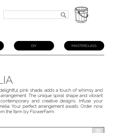
N
DIY
MASTERCLASS
LIA
 delightful pink shade, adds a touch of whimsy and
l arrangement. The unique spiral shape and vibrant
contemporary and creative designs. Infuse your
melia. Your perfect arrangement awaits. Order now
from the farm by FlowerFarm.