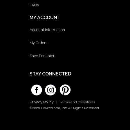
FAQs
MY ACCOUNT
Account Information
My Orders
Save For Later
STAY CONNECTED
Privacy Policy
|
Terms and Conditions
©2020. FlowerFarm, Inc. All Rights Reserved