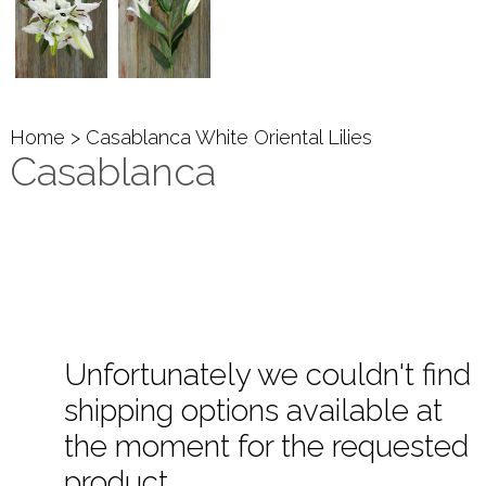
Home
> Casablanca White Oriental Lilies
Casablanca
Unfortunately we couldn't find
shipping options available at
the moment for the requested
product.