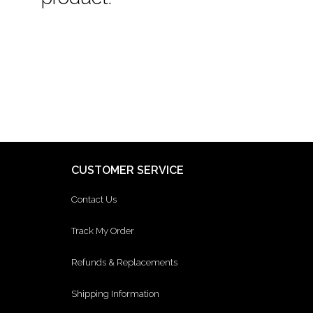
CUSTOMER SERVICE
Contact Us
Track My Order
Refunds & Replacements
Shipping Information