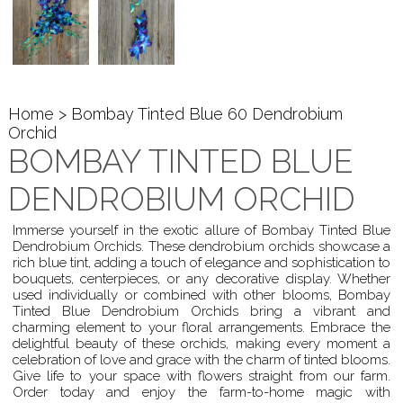
Home
> Bombay Tinted Blue 60 Dendrobium
Orchid
BOMBAY TINTED BLUE
DENDROBIUM ORCHID
Immerse yourself in the exotic allure of Bombay Tinted Blue
Dendrobium Orchids. These dendrobium orchids showcase a
rich blue tint, adding a touch of elegance and sophistication to
bouquets, centerpieces, or any decorative display. Whether
used individually or combined with other blooms, Bombay
Tinted Blue Dendrobium Orchids bring a vibrant and
charming element to your floral arrangements. Embrace the
delightful beauty of these orchids, making every moment a
celebration of love and grace with the charm of tinted blooms.
Give life to your space with flowers straight from our farm.
Order today and enjoy the farm-to-home magic with