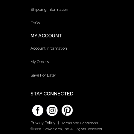
Shipping Information
FAQs
MY ACCOUNT
Account Information
My Orders
Save For Later
STAY CONNECTED
Privacy Policy
|
Terms and Conditions
©2020. FlowerFarm, Inc. All Rights Reserved