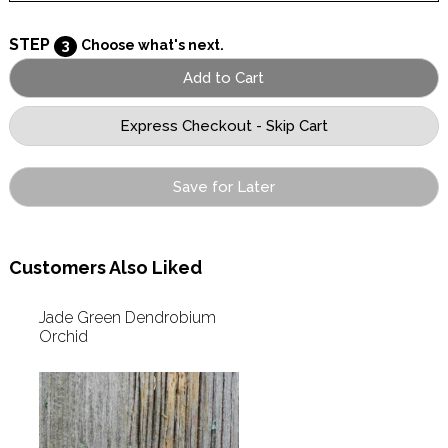
STEP
3
Choose what's next.
Save for Later
Customers Also Liked
Jade Green Dendrobium
Orchid