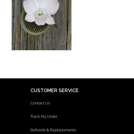
CUSTOMER SERVICE
Contact Us
Track My Order
Refunds & Replacements