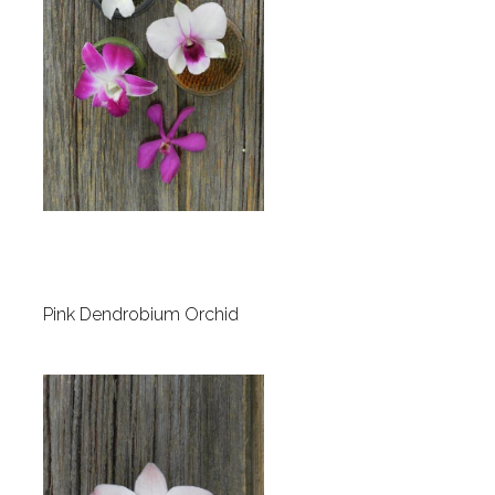
Pink Dendrobium Orchid