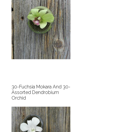
30-Fuchsia Mokara And 30-
Assorted Dendrobium
Orchid