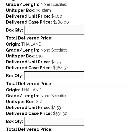
Grade/Length:
None Specified
Units per Box:
70 stem
Delivered Unit Price:
$4.00
Delivered Case Price:
$280.00
Box Qty:
Total Delivered Price:
Origin:
THAILAND
Grade/Length:
None Specified
Units per Box:
140
Delivered Unit Price:
$2.75
Delivered Case Price:
$384.52
Box Qty:
Total Delivered Price:
Origin:
THAILAND
Grade/Length:
None Specified
Units per Box:
210
Delivered Unit Price:
$2.53
Delivered Case Price:
$531.30
Box Qty:
Total Delivered Price: