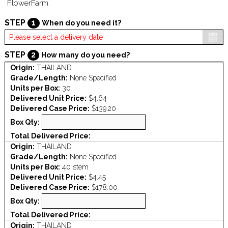
FlowerFarm.
STEP
1
When do you need it?
STEP
2
How many do you need?
Origin:
THAILAND
Grade/Length:
None Specified
Units per Box:
30
Delivered Unit Price:
$4.64
Delivered Case Price:
$139.20
Box Qty:
Total Delivered Price:
Origin:
THAILAND
Grade/Length:
None Specified
Units per Box:
40 stem
Delivered Unit Price:
$4.45
Delivered Case Price:
$178.00
Box Qty:
Total Delivered Price:
Origin:
THAILAND