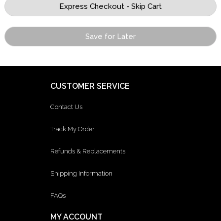
Save for Later
CUSTOMER SERVICE
Contact Us
Track My Order
Refunds & Replacements
Shipping Information
FAQs
MY ACCOUNT