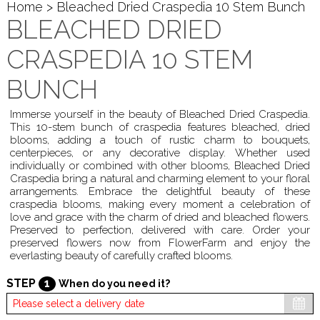
Home
> Bleached Dried Craspedia 10 Stem Bunch
BLEACHED DRIED
CRASPEDIA 10 STEM
BUNCH
Immerse yourself in the beauty of Bleached Dried Craspedia.
This 10-stem bunch of craspedia features bleached, dried
blooms, adding a touch of rustic charm to bouquets,
centerpieces, or any decorative display. Whether used
individually or combined with other blooms, Bleached Dried
Craspedia bring a natural and charming element to your floral
arrangements. Embrace the delightful beauty of these
craspedia blooms, making every moment a celebration of
love and grace with the charm of dried and bleached flowers.
Preserved to perfection, delivered with care. Order your
preserved flowers now from FlowerFarm and enjoy the
everlasting beauty of carefully crafted blooms.
STEP
1
When do you need it?