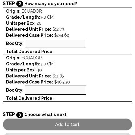
STEP
2
How many do you need?
Origin:
ECUADOR
Grade/Length:
50 CM
Units per Box:
20
Delivered Unit Price:
$12.73
Delivered Case Price:
$254.62
Box Qty:
Total Delivered Price:
Origin:
ECUADOR
Grade/Length:
50 CM
Units per Box:
40
Delivered Unit Price:
$11.63
Delivered Case Price:
$465.30
Box Qty:
Total Delivered Price:
STEP
3
Choose what's next.