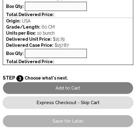
Box Qty:
Total Delivered Price:
Origin:
USA
Grade/Length:
60 CM
Units per Box:
10 bunch
Delivered Unit Price:
$15.79
Delivered Case Price:
$157.87
Box Qty:
Total Delivered Price:
STEP
3
Choose what's next.
Save for Later