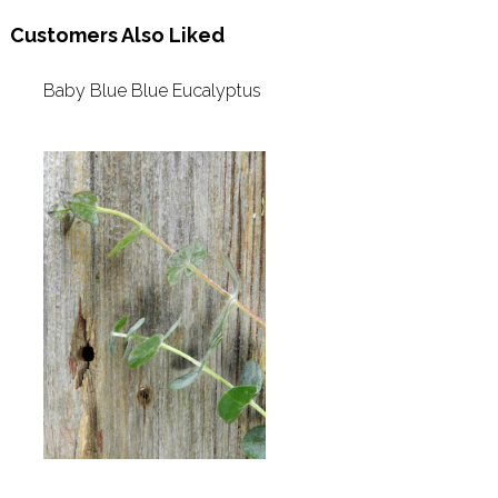
Customers Also Liked
Baby Blue Blue Eucalyptus