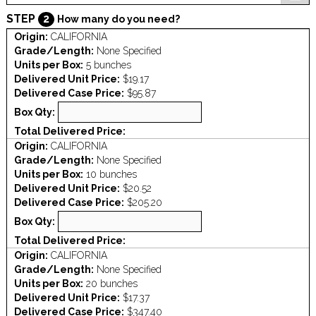
STEP
2
How many do you need?
Origin:
CALIFORNIA
Grade/Length:
None Specified
Units per Box:
5 bunches
Delivered Unit Price:
$19.17
Delivered Case Price:
$95.87
Box Qty:
Total Delivered Price:
Origin:
CALIFORNIA
Grade/Length:
None Specified
Units per Box:
10 bunches
Delivered Unit Price:
$20.52
Delivered Case Price:
$205.20
Box Qty:
Total Delivered Price:
Origin:
CALIFORNIA
Grade/Length:
None Specified
Units per Box:
20 bunches
Delivered Unit Price:
$17.37
Delivered Case Price:
$347.40