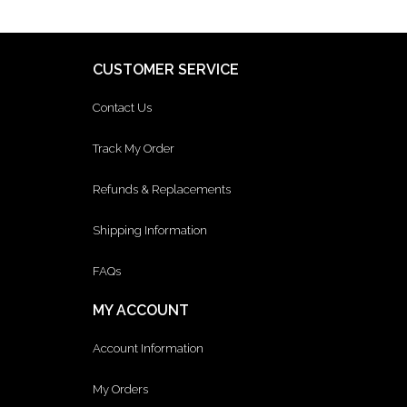
CUSTOMER SERVICE
Contact Us
Track My Order
Refunds & Replacements
Shipping Information
FAQs
MY ACCOUNT
Account Information
My Orders