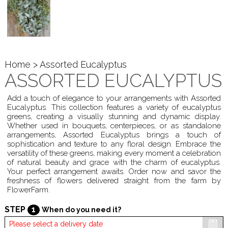
Home
> Assorted Eucalyptus
ASSORTED EUCALYPTUS
Add a touch of elegance to your arrangements with Assorted
Eucalyptus. This collection features a variety of eucalyptus
greens, creating a visually stunning and dynamic display.
Whether used in bouquets, centerpieces, or as standalone
arrangements, Assorted Eucalyptus brings a touch of
sophistication and texture to any floral design. Embrace the
versatility of these greens, making every moment a celebration
of natural beauty and grace with the charm of eucalyptus.
Your perfect arrangement awaits. Order now and savor the
freshness of flowers delivered straight from the farm by
FlowerFarm.
STEP
1
When do you need it?