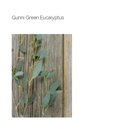
Gunni Green Eucalyptus