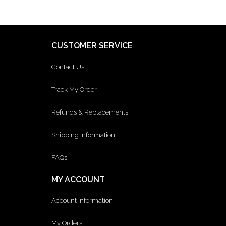
CUSTOMER SERVICE
Contact Us
Track My Order
Refunds & Replacements
Shipping Information
FAQs
MY ACCOUNT
Account Information
My Orders