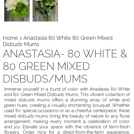
Home
> Anastasia 80 White 80 Green Mixed
Disbuds Mums
ANASTASIA- 80 WHITE &
80 GREEN MIXED
DISBUDS/MUMS
Immerse yourself in a burst of color with Anastasia 80 White
and 80 Green Mixed Disbuds Mums. This vibrant collection of
mixed disbuds mums offers a stunning array of white and
green hues, creating a visually enchanting bouquet. Whether
used for special occasions or as a cheerful centerpiece, these
mixed disbuds mums bring the beauty of nature to any floral
arrangement, making every moment a celebration of color
and joy. Elevate your space with the vibrance of farm-fresh
flowers. Order now for a direct-from-the-farm experience,