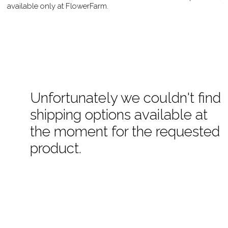
available only at FlowerFarm.
Unfortunately we couldn't find
shipping options available at
the moment for the requested
product.