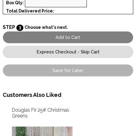
Box Qty:
Total Delivered Price:
STEP
3
Choose what's next.
Save for Later
Customers Also Liked
Douglas Fir 25# Christmas
Greens