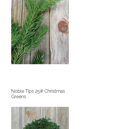
Noble Tips 25# Christmas
Greens