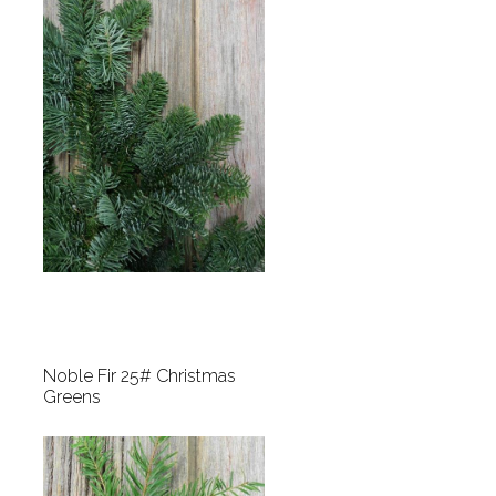
Noble Fir 25# Christmas
Greens