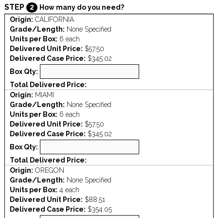
STEP
2
How many do you need?
Origin:
CALIFORNIA
Grade/Length:
None Specified
Units per Box:
6 each
Delivered Unit Price:
$57.50
Delivered Case Price:
$345.02
Box Qty:
Total Delivered Price:
Origin:
MIAMI
Grade/Length:
None Specified
Units per Box:
6 each
Delivered Unit Price:
$57.50
Delivered Case Price:
$345.02
Box Qty:
Total Delivered Price:
Origin:
OREGON
Grade/Length:
None Specified
Units per Box:
4 each
Delivered Unit Price:
$88.51
Delivered Case Price:
$354.05