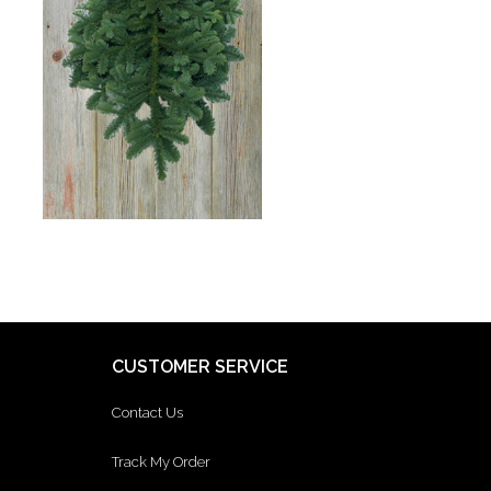
CUSTOMER SERVICE
Contact Us
Track My Order