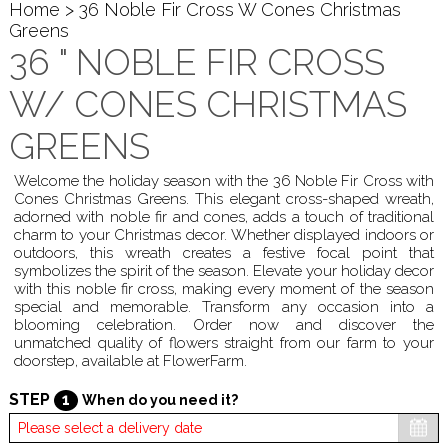
Home
> 36 Noble Fir Cross W Cones Christmas
Greens
36 " NOBLE FIR CROSS
W/ CONES CHRISTMAS
GREENS
Welcome the holiday season with the 36 Noble Fir Cross with
Cones Christmas Greens. This elegant cross-shaped wreath,
adorned with noble fir and cones, adds a touch of traditional
charm to your Christmas decor. Whether displayed indoors or
outdoors, this wreath creates a festive focal point that
symbolizes the spirit of the season. Elevate your holiday decor
with this noble fir cross, making every moment of the season
special and memorable. Transform any occasion into a
blooming celebration. Order now and discover the
unmatched quality of flowers straight from our farm to your
doorstep, available at FlowerFarm.
STEP
1
When do you need it?