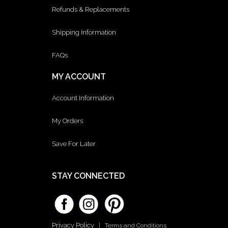
Refunds & Replacements
Shipping Information
FAQs
MY ACCOUNT
Account Information
My Orders
Save For Later
STAY CONNECTED
Privacy Policy
|
Terms and Conditions