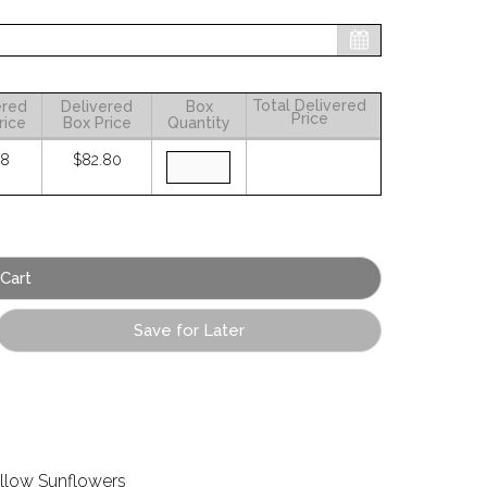
Total Delivered
ered
Delivered
Box
Price
rice
Box Price
Quantity
38
$82.80
Save for Later
llow Sunflowers