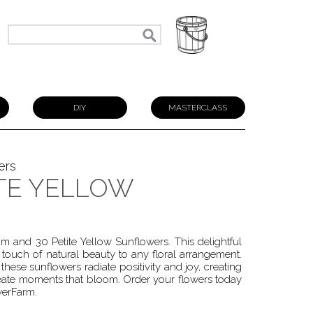
N
DIY
MASTERCLASS
ers
ITE YELLOW
 and 30 Petite Yellow Sunflowers. This delightful
ouch of natural beauty to any floral arrangement.
ese sunflowers radiate positivity and joy, creating
reate moments that bloom. Order your flowers today
werFarm.