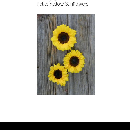
Petite Yellow Sunflowers