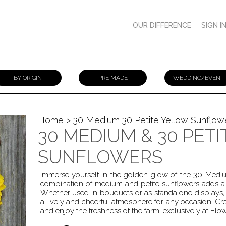
OUR DIFFERENCE
SIGN I
BY ORIGIN
PRE MADE
WEDDING/EVENT
Home
> 30 Medium 30 Petite Yellow Sunflow
30 MEDIUM & 30 PET
SUNFLOWERS
Immerse yourself in the golden glow of the 30 Medium
combination of medium and petite sunflowers adds a t
Whether used in bouquets or as standalone displays, th
a lively and cheerful atmosphere for any occasion. C
and enjoy the freshness of the farm, exclusively at Flo