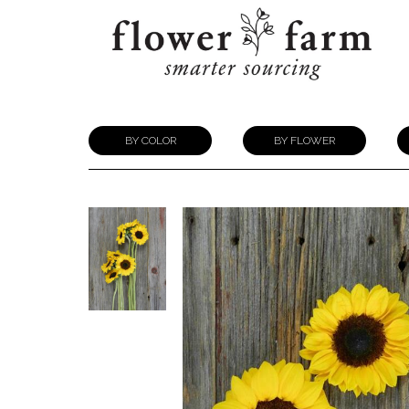
BY COLOR
BY FLOWER