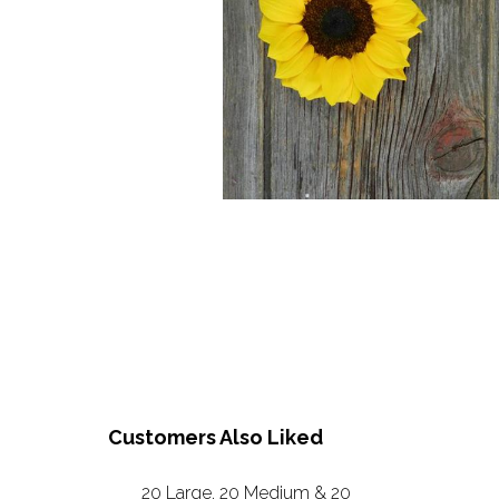
Customers Also Liked
20 Large, 20 Medium & 20