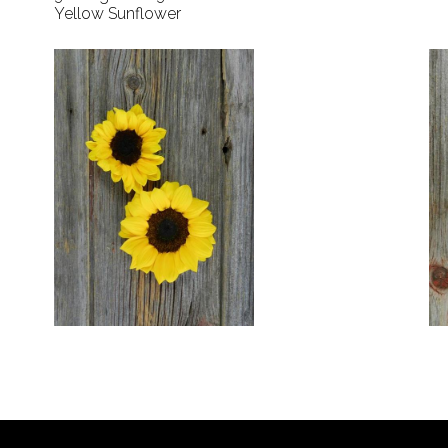
Yellow Sunflower