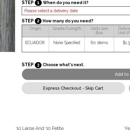
STEP
1
When do you need it?
STEP
2
How many do you need?
Origin
Grade/Length
Units per
Deliv
Box
Unit P
ECUADOR
None Specified
60 stems
$1.
STEP
3
Choose what's next.
30 Large And 30 Petite
Ye