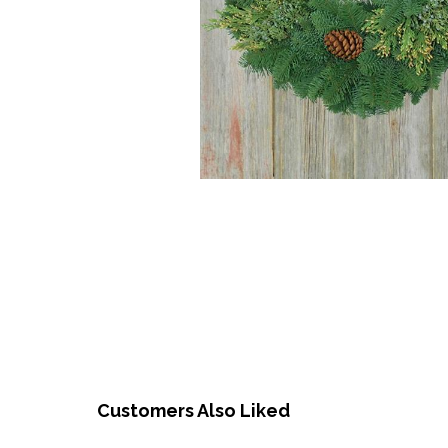
Customers Also Liked