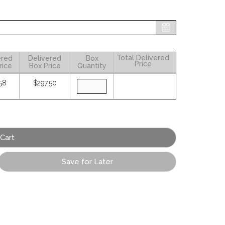
Total Delivered
ered
Delivered
Box
Price
rice
Box Price
Quantity
58
$297.50
Save for Later