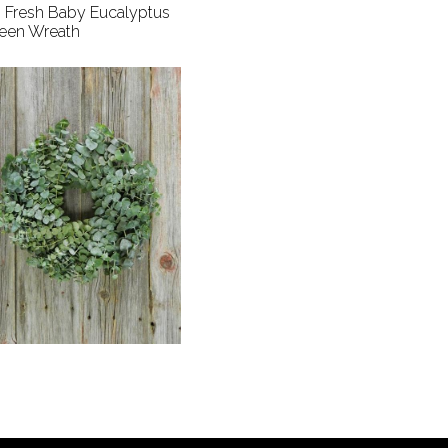
" Fresh Baby Eucalyptus
een Wreath