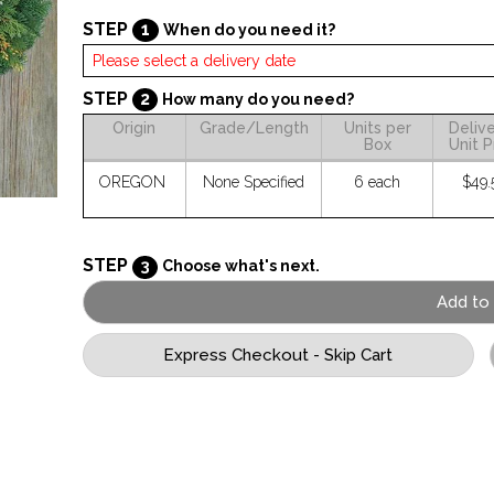
STEP
1
When do you need it?
STEP
2
How many do you need?
Origin
Grade/Length
Units per
Deliv
Box
Unit P
OREGON
None Specified
6 each
$49.
STEP
3
Choose what's next.