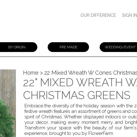
OUR DIFFERENCE
SIGN I
BY ORIGIN
PRE MADE
WEDDING/EVENT
Home
> 22 Mixed Wreath W Cones Christma
22" MIXED WREATH 
CHRISTMAS GREENS
Embrace the diversity of the holiday season with the
festive wreath features an assortment of greens and co
spirit of Christmas. Whether displayed indoors or out
your decor, making every moment merry and bright
Transform your space with the beauty of our farm's 
experience, brought to you by FlowerFarm.