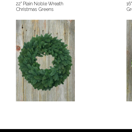
22" Plain Noble Wreath
16
Christmas Greens
Gr