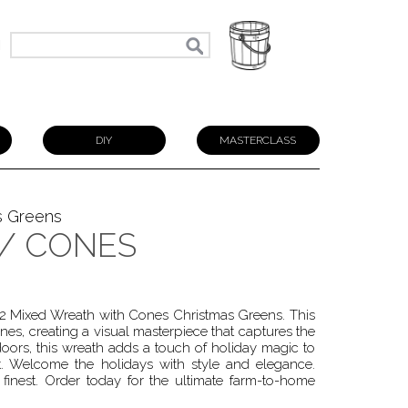
N
DIY
MASTERCLASS
s Greens
W/ CONES
 22 Mixed Wreath with Cones Christmas Greens. This
nes, creating a visual masterpiece that captures the
doors, this wreath adds a touch of holiday magic to
. Welcome the holidays with style and elegance.
finest. Order today for the ultimate farm-to-home