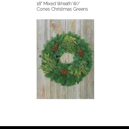
18" Mixed Wreath W/
Cones Christmas Greens