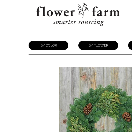
BY COLOR
BY FLOWER