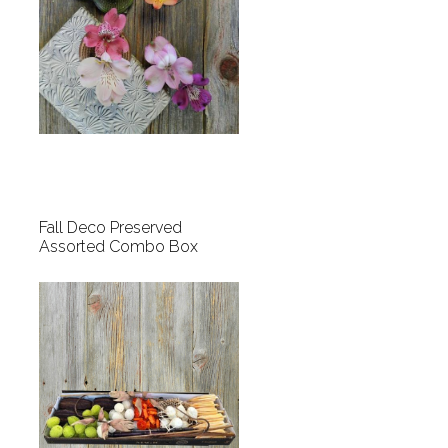
Fall Deco Preserved
Assorted Combo Box