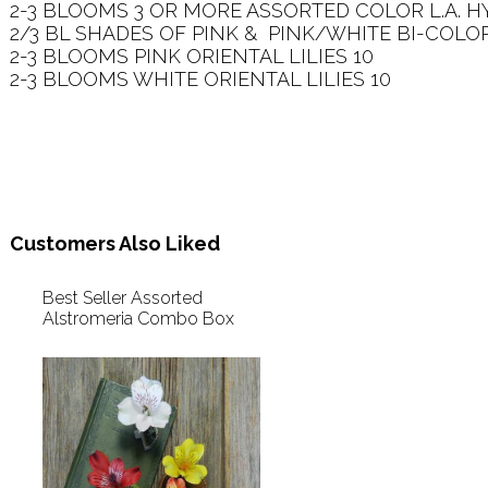
2-3 BLOOMS 3 OR MORE ASSORTED COLOR L.A. HYB
2/3 BL SHADES OF PINK &  PINK/WHITE BI-COLOR
2-3 BLOOMS PINK ORIENTAL LILIES 10   

2-3 BLOOMS WHITE ORIENTAL LILIES 10   

Customers Also Liked
Best Seller Assorted
Alstromeria Combo Box