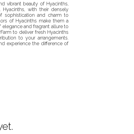
and vibrant beauty of Hyacinths,
 Hyacinths, with their densely
of sophistication and charm to
olors of Hyacinths make them a
 elegance and fragrant allure to
rFarm to deliver fresh Hyacinths
ribution to your arrangements.
d experience the difference of
yet.