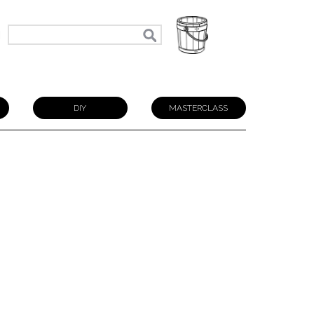
N
DIY
MASTERCLASS