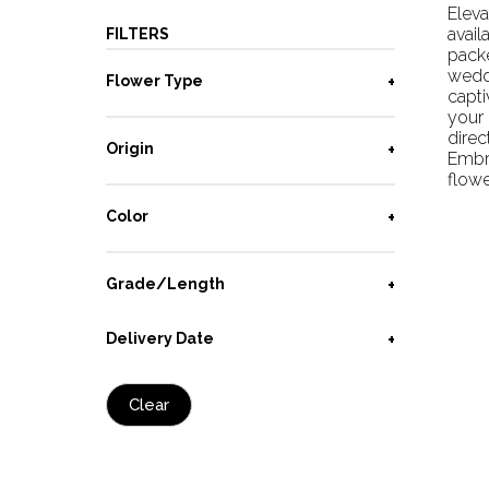
Eleva
avail
FILTERS
pack
wedd
Flower Type
capti
your 
direc
Origin
Embra
flowe
Color
Grade/Length
Delivery Date
Clear