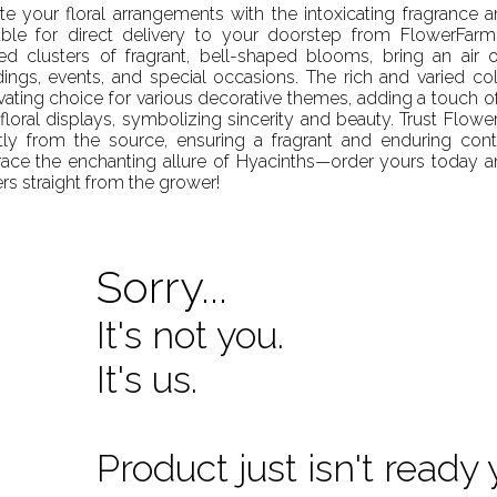
te your floral arrangements with the intoxicating fragrance 
able for direct delivery to your doorstep from FlowerFarm.
ed clusters of fragrant, bell-shaped blooms, bring an air 
ings, events, and special occasions. The rich and varied c
vating choice for various decorative themes, adding a touch of
floral displays, symbolizing sincerity and beauty. Trust Flowe
tly from the source, ensuring a fragrant and enduring cont
ce the enchanting allure of Hyacinths—order yours today an
rs straight from the grower!
Sorry...
It's not you.
It's us.
Product just isn't ready 