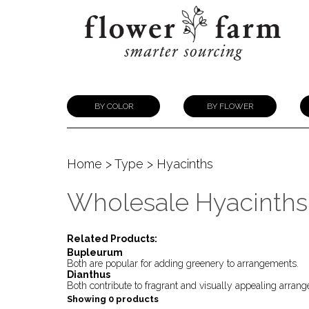
BY COLOR
BY FLOWER
Home
>
Type
> Hyacinths
Wholesale Hyacinths
Related Products:
Bupleurum
Both are popular for adding greenery to arrangements.
Dianthus
Both contribute to fragrant and visually appealing arran
Showing 0 products