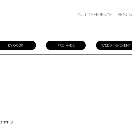
OUR DIFFERENCE
SIGN I
BY ORIGIN
PRE MADE
WEDDING/EVENT
gements.