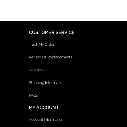
CUSTOMER SERVICE
Track My Order
Refunds & Replacements
Contact Us
Shipping Information
FAQs
MY ACCOUNT
Account Information