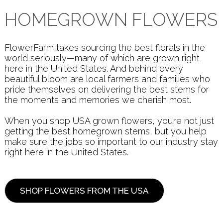
HOMEGROWN FLOWERS
FlowerFarm takes sourcing the best florals in the
world seriously—many of which are grown right
here in the United States. And behind every
beautiful bloom are local farmers and families who
pride themselves on delivering the best stems for
the moments and memories we cherish most.
When you shop USA grown flowers, you’re not just
getting the best homegrown stems, but you help
make sure the jobs so important to our industry stay
right here in the United States.
SHOP FLOWERS FROM THE USA