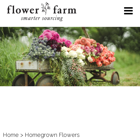
Home
> Homegrown Flowers