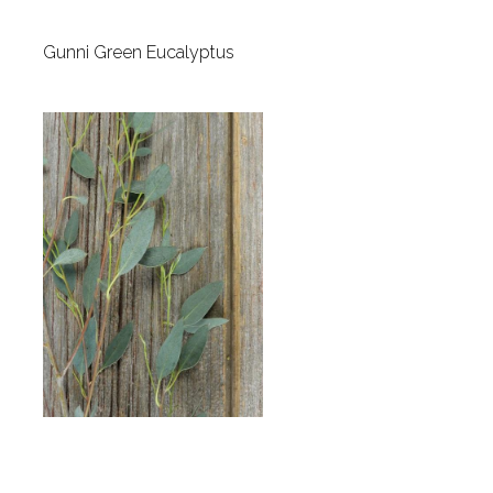
Gunni Green Eucalyptus