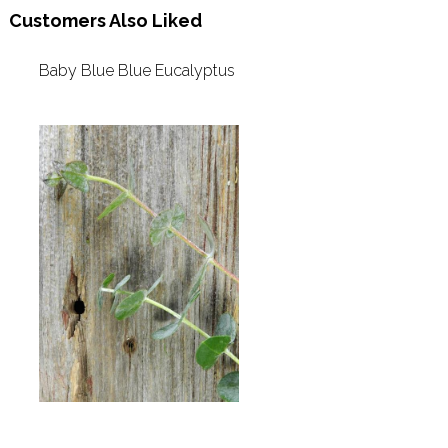
Customers Also Liked
Baby Blue Blue Eucalyptus