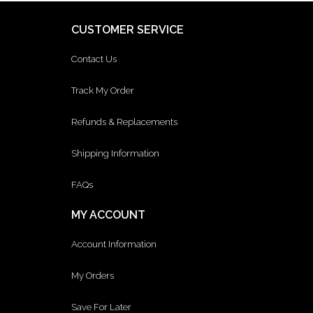
CUSTOMER SERVICE
Contact Us
Track My Order
Refunds & Replacements
Shipping Information
FAQs
MY ACCOUNT
Account Information
My Orders
Save For Later