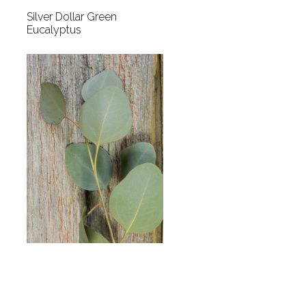
Silver Dollar Green
Eucalyptus