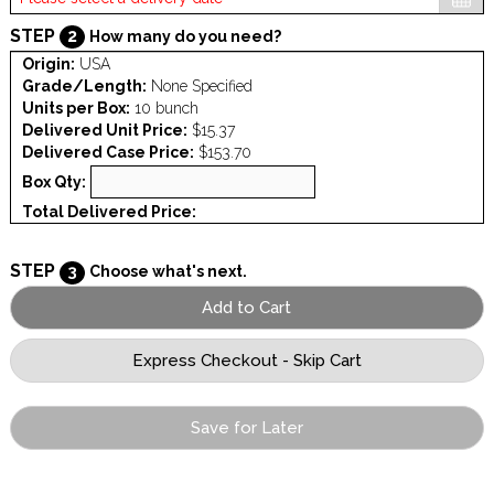
STEP
2
How many do you need?
Origin:
USA
Grade/Length:
None Specified
Units per Box:
10 bunch
Delivered Unit Price:
$15.37
Delivered Case Price:
$153.70
Box Qty:
Total Delivered Price:
STEP
3
Choose what's next.
Save for Later