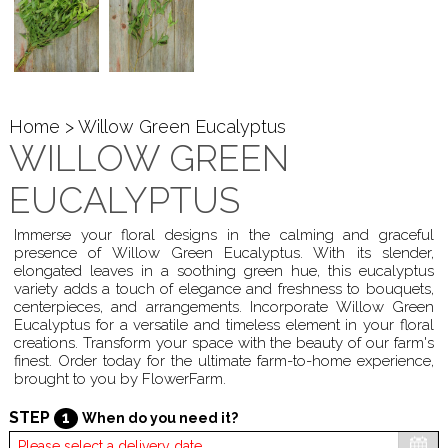
Home
> Willow Green Eucalyptus
WILLOW GREEN
EUCALYPTUS
Immerse your floral designs in the calming and graceful
presence of Willow Green Eucalyptus. With its slender,
elongated leaves in a soothing green hue, this eucalyptus
variety adds a touch of elegance and freshness to bouquets,
centerpieces, and arrangements. Incorporate Willow Green
Eucalyptus for a versatile and timeless element in your floral
creations. Transform your space with the beauty of our farm's
finest. Order today for the ultimate farm-to-home experience,
brought to you by FlowerFarm.
STEP
1
When do you need it?