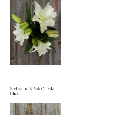
Sorbonne S Pink Oriental
Lilies