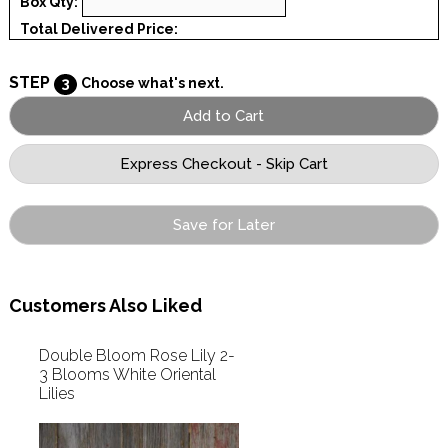
Box Qty:
Total Delivered Price:
STEP
3
Choose what's next.
Save for Later
Customers Also Liked
Double Bloom Rose Lily 2-
3 Blooms White Oriental
Lilies