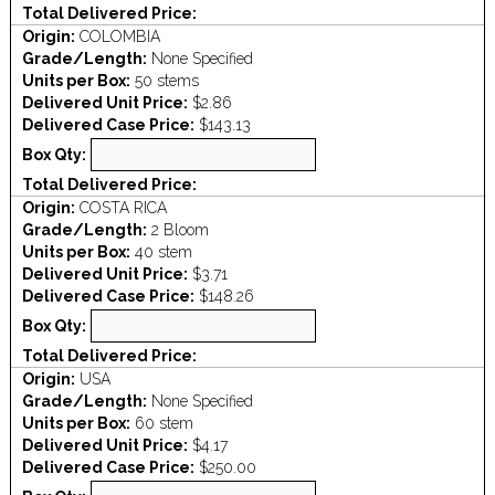
Total Delivered Price:
Origin:
COLOMBIA
Grade/Length:
None Specified
Units per Box:
50 stems
Delivered Unit Price:
$2.86
Delivered Case Price:
$143.13
Box Qty:
Total Delivered Price:
Origin:
COSTA RICA
Grade/Length:
2 Bloom
Units per Box:
40 stem
Delivered Unit Price:
$3.71
Delivered Case Price:
$148.26
Box Qty:
Total Delivered Price:
Origin:
USA
Grade/Length:
None Specified
Units per Box:
60 stem
Delivered Unit Price:
$4.17
Delivered Case Price:
$250.00