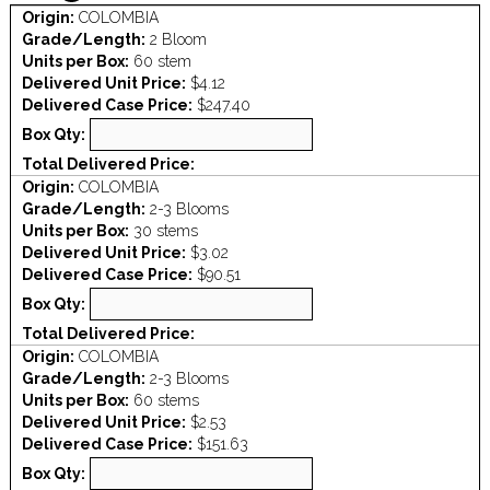
Origin:
COLOMBIA
Grade/Length:
2 Bloom
Units per Box:
60 stem
Delivered Unit Price:
$4.12
Delivered Case Price:
$247.40
Box Qty:
Total Delivered Price:
Origin:
COLOMBIA
Grade/Length:
2-3 Blooms
Units per Box:
30 stems
Delivered Unit Price:
$3.02
Delivered Case Price:
$90.51
Box Qty:
Total Delivered Price:
Origin:
COLOMBIA
Grade/Length:
2-3 Blooms
Units per Box:
60 stems
Delivered Unit Price:
$2.53
Delivered Case Price:
$151.63
Box Qty: