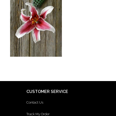
CUSTOMER SERVICE
Contact Us
Track My Order