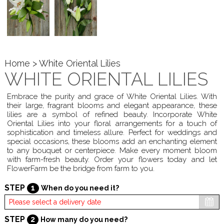
Home
> White Oriental Lilies
WHITE ORIENTAL LILIES
Embrace the purity and grace of White Oriental Lilies. With
their large, fragrant blooms and elegant appearance, these
lilies are a symbol of refined beauty. Incorporate White
Oriental Lilies into your floral arrangements for a touch of
sophistication and timeless allure. Perfect for weddings and
special occasions, these blooms add an enchanting element
to any bouquet or centerpiece. Make every moment bloom
with farm-fresh beauty. Order your flowers today and let
FlowerFarm be the bridge from farm to you.
STEP
1
When do you need it?
STEP
2
How many do you need?