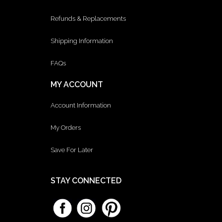
Refunds & Replacements
Shipping Information
FAQs
MY ACCOUNT
Account Information
My Orders
Save For Later
STAY CONNECTED