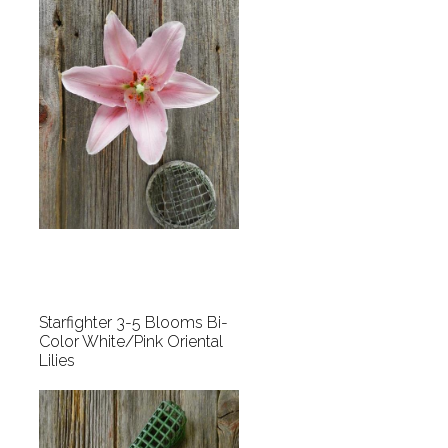
Starfighter 3-5 Blooms Bi-
Color White/Pink Oriental
Lilies